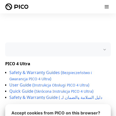
Accept cookies from PICO on this browser?