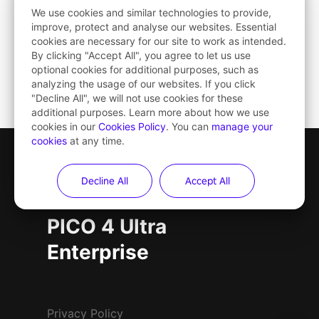
We use cookies and similar technologies to provide,
improve, protect and analyse our websites. Essential
cookies are necessary for our site to work as intended.
By clicking "Accept All", you agree to let us use
optional cookies for additional purposes, such as
analyzing the usage of our websites. If you click
"Decline All", we will not use cookies for these
additional purposes. Learn more about how we use
cookies in our
Cookies Policy
. You can
manage your
cookies
at any time.
Decline All
Accept All
PICO 4 Ultra
PICO 4 Ultra
Enterprise
Privacy Policy