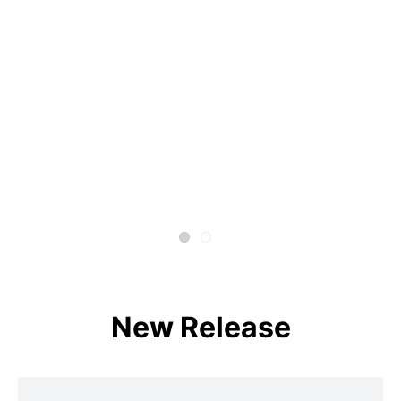
New Release