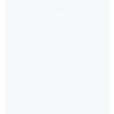
Super Immersive
Learn More