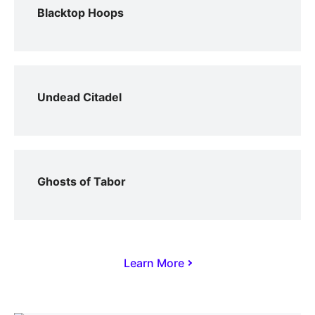
Blacktop Hoops
Undead Citadel
Ghosts of Tabor
Learn More