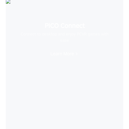
PICO Connect
Connect to desktop and enjoy PCVR games with
ease
Learn More