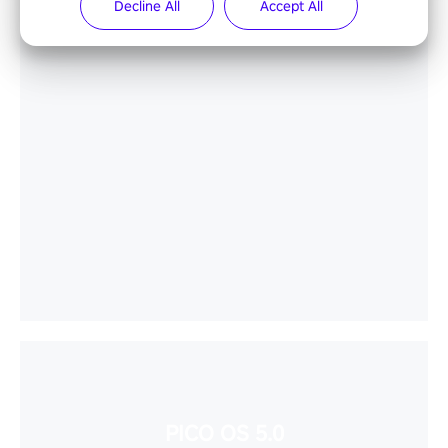
Decline All
Accept All
PICO OS 5.0