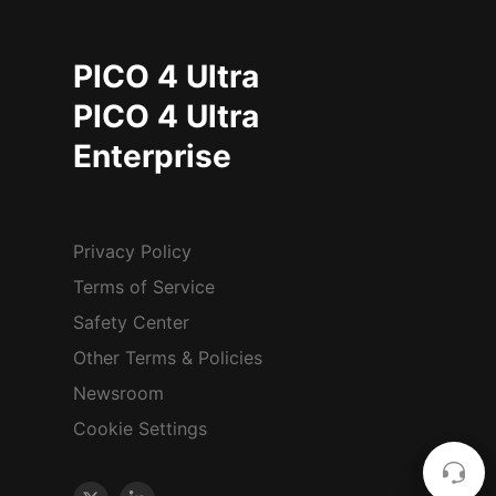
PICO 4 Ultra
PICO 4 Ultra
Enterprise
Privacy Policy
Terms of Service
Safety Center
Other Terms & Policies
Newsroom
Cookie Settings