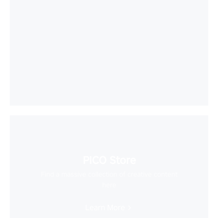
PICO Store
Find a massive collection of creative content
here
Learn More