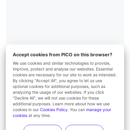
Accept cookies from PICO on this browser?
We use cookies and similar technologies to provide,
improve, protect and analyse our websites. Essential
PICO App
cookies are necessary for our site to work as intended.
By clicking "Accept All", you agree to let us use
Your first stop in VR life
optional cookies for additional purposes, such as
analyzing the usage of our websites. If you click
Learn More
"Decline All", we will not use cookies for these
additional purposes. Learn more about how we use
cookies in our
Cookies Policy
. You can
manage your
cookies
at any time.