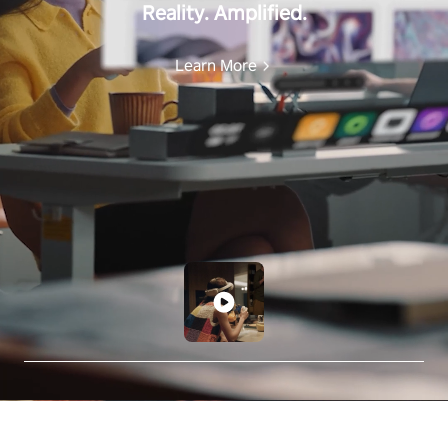
Reality. Amplified.
Learn More