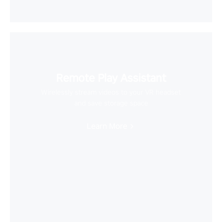
Remote Play Assistant
Wirelessly stream videos to your VR headset
and save storage space
Learn More