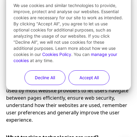
We use cookies and similar technologies to provide,
improve, protect and analyse our websites. Essential
cookies are necessary for our site to work as intended.
By clicking "Accept All", you agree to let us use
optional cookies for additional purposes, such as
analyzing the usage of our websites. If you click
"Decline All", we will not use cookies for these
additional purposes. Learn more about how we use
cookies in our
Cookies Policy
. You can
manage your
cookies
at any time.
Decline All
Accept All