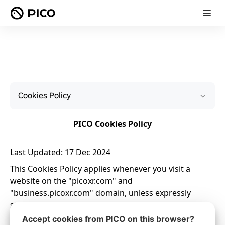
Cookies Policy
Accept cookies from PICO on this browser?