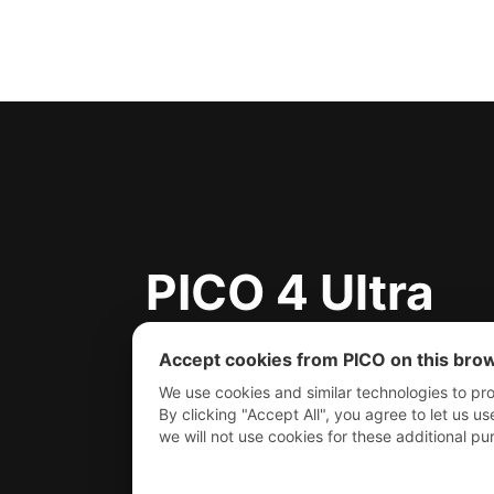
PICO 4 Ultra
PICO 4 Ultra E
Accept cookies from PICO on this bro
We use cookies and similar technologies to pro
By clicking "Accept All", you agree to let us us
we will not use cookies for these additional 