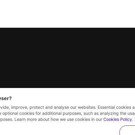
nterprise
wser?
vide, improve, protect and analyse our websites. Essential cookies a
e optional cookies for additional purposes, such as analyzing the usage
purposes. Learn more about how we use cookies in our
Cookies Policy
.