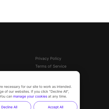
Privacy Policy
Terms of Service
Safety Center
Other Terms & Policies
re necessary for our site to work as intended.
Newsroom
 of our websites. If you click "Decline All",
 You can
manage your cookies
at any time.
Cookie Settings
Decline All
Accept All