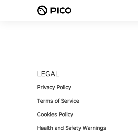
LEGAL
Privacy Policy
Terms of Service
Cookies Policy
Health and Safety Warnings