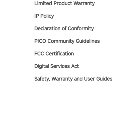
Limited Product Warranty
IP Policy
Declaration of Conformity
PICO Community Guidelines
FCC Certification
Digital Services Act
Safety, Warranty and User Guides