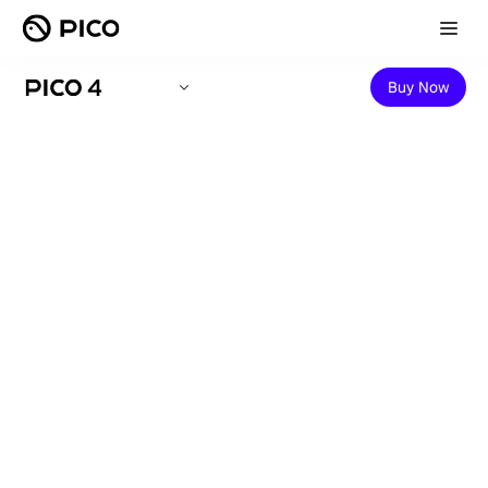
Buy Now