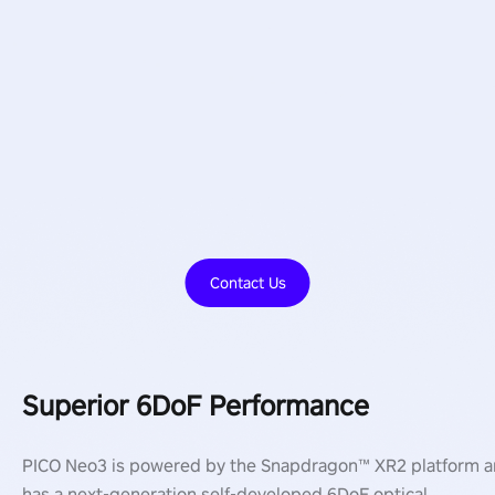
Contact Us
Superior 6DoF Performance
PICO Neo3 is powered by the Snapdragon™ XR2 platform 
has a next-generation self-developed 6DoF optical