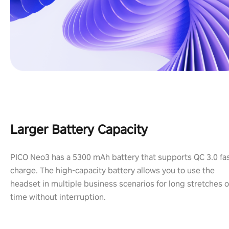
Larger Battery Capacity
PICO Neo3 has a 5300 mAh battery that supports QC 3.0 fa
charge. The high-capacity battery allows you to use the
headset in multiple business scenarios for long stretches o
time without interruption.