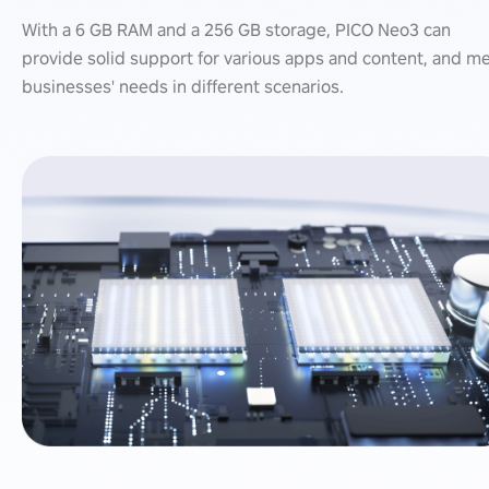
With a 6 GB RAM and a 256 GB storage, PICO Neo3 can
provide solid support for various apps and content, and m
businesses' needs in different scenarios.