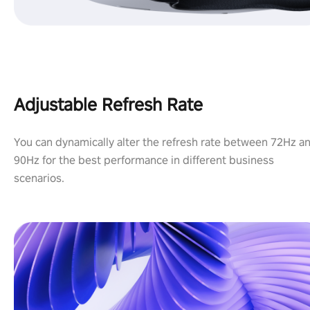
Adjustable Refresh Rate
You can dynamically alter the refresh rate between 72Hz a
90Hz for the best performance in different business
scenarios.