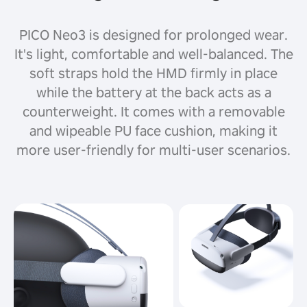
PICO Neo3 is designed for prolonged wear.
It's light, comfortable and well-balanced. The
soft straps hold the HMD firmly in place
while the battery at the back acts as a
counterweight. It comes with a removable
and wipeable PU face cushion, making it
more user-friendly for multi-user scenarios.