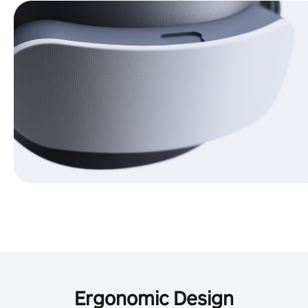
Ergonomic Design