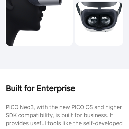
Built for Enterprise
PICO Neo3, with the new PICO OS and higher
SDK compatibility, is built for business. It
provides useful tools like the self-developed