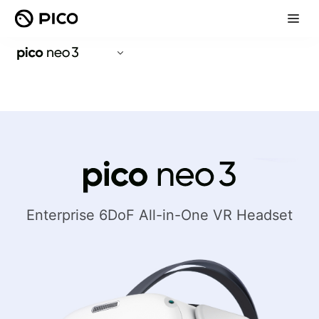
Enterprise 6DoF All-in-One VR Headset