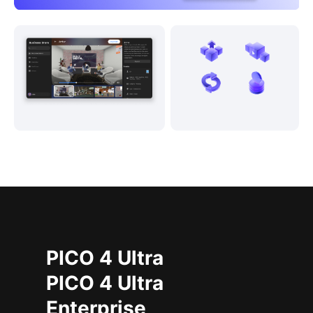
PICO 4 Ultra
PICO 4 Ultra
Enterprise