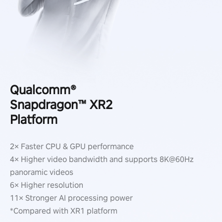
Qualcomm®
Snapdragon™ XR2
Platform
2× Faster CPU & GPU performance
4× Higher video bandwidth and supports 8K@60Hz
panoramic videos
6× Higher resolution
11× Stronger AI processing power
*Compared with XR1 platform