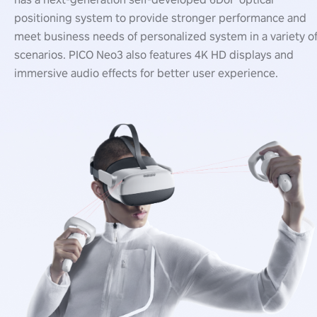
positioning system to provide stronger performance and
meet business needs of personalized system in a variety o
scenarios. PICO Neo3 also features 4K HD displays and
immersive audio effects for better user experience.