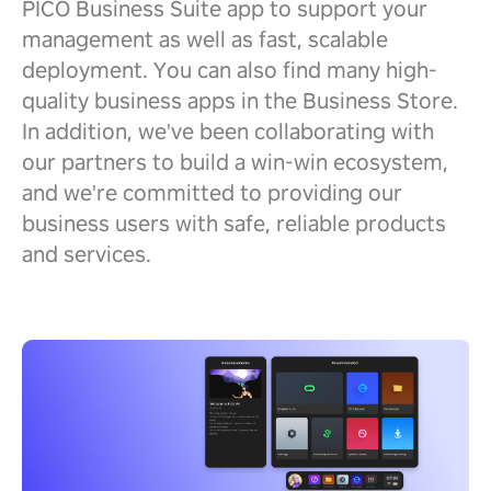
PICO Business Suite app to support your
management as well as fast, scalable
deployment. You can also find many high-
quality business apps in the Business Store.
In addition, we've been collaborating with
our partners to build a win-win ecosystem,
and we're committed to providing our
business users with safe, reliable products
and services.