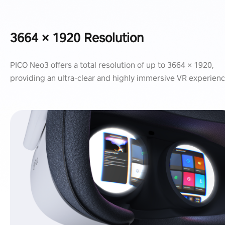
3664 × 1920 Resolution
PICO Neo3 offers a total resolution of up to 3664 × 1920,
providing an ultra-clear and highly immersive VR experienc