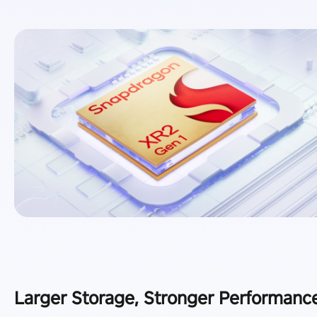
Larger Storage, Stronger Performanc