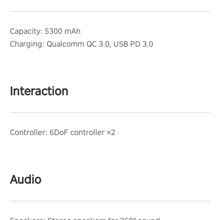
Capacity: 5300 mAh
Charging: Qualcomm QC 3.0, USB PD 3.0
Interaction
Controller: 6DoF controller ×2
Audio