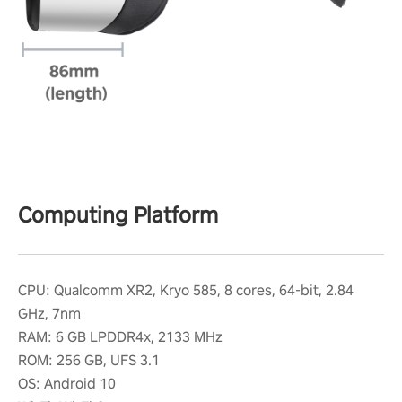
Computing Platform
CPU: Qualcomm XR2, Kryo 585, 8 cores, 64-bit, 2.84
GHz, 7nm
RAM: 6 GB LPDDR4x, 2133 MHz
ROM: 256 GB, UFS 3.1
OS: Android 10