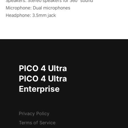
Speakers: Stereo speakers for 360° sound
Microphone: Dual microphones
Headphone: 3.5mm jack
PICO 4 Ultra
PICO 4 Ultra
Enterprise
Privacy Policy
Terms of Service