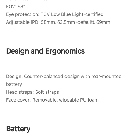
FOV: 98°
Eye protection: TÜV Low Blue Light-certified
Adjustable IPD: 58mm, 63.5mm (default), 69mm
Design and Ergonomics
Design: Counter-balanced design with rear-mounted
battery
Head straps: Soft straps
Face cover: Removable, wipeable PU foam
Battery