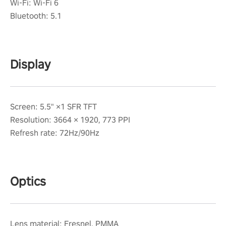
Wi-Fi: Wi-Fi 6
Bluetooth: 5.1
Display
Screen: 5.5" ×1 SFR TFT
Resolution: 3664 × 1920, 773 PPI
Refresh rate: 72Hz/90Hz
Optics
Lens material: Fresnel, PMMA