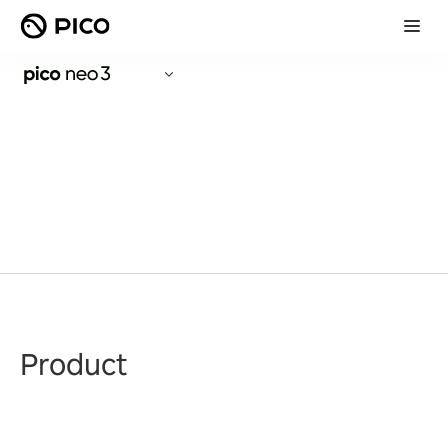
Product