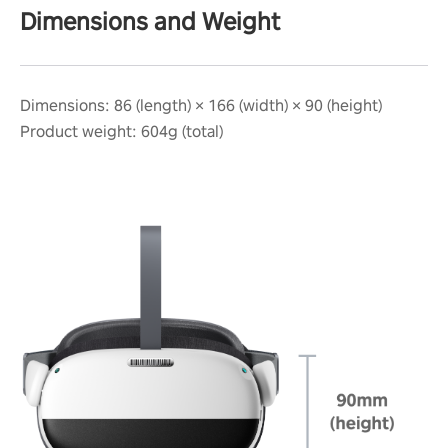
Dimensions and Weight
Dimensions: 86 (length) × 166 (width) × 90 (height)
Product weight: 604g (total)