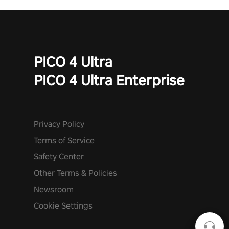
PICO 4 Ultra
PICO 4 Ultra Enterprise
Privacy Policy
Terms of Service
Safety Center
Other Terms & Policies
Newsroom
Cookie Settings