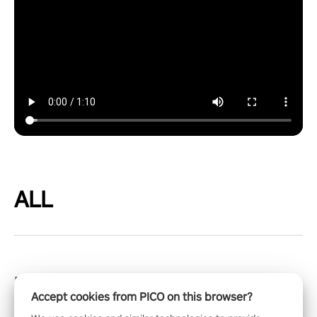
ALL
Blacktop Hoops
Accept cookies from PICO on this browser?
Get ready for high-octane action, rim-rattling slams, and a deep