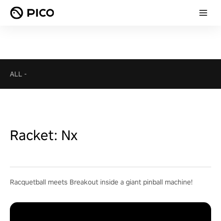
ALL
-
Racket: Nx
Racquetball meets Breakout inside a giant pinball machine!