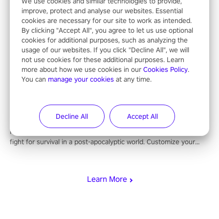
dive into hoop dreams. This isn’t just basketball, it’s an urban
We use cookies and similar technologies to provide,
improve, protect and analyse our websites. Essential
legend in the making. Join the court revolution now!
cookies are necessary for our site to work as intended.
By clicking "Accept All", you agree to let us use optional
cookies for additional purposes, such as analyzing the
Undead Citadel
usage of our websites. If you click "Decline All", we will
not use cookies for these additional purposes. Learn
Battle undead hordes in a cursed fortress, with immersive
more about how we use cookies in our
Cookies Policy
.
combat, enchanting weapons, and a dark fantasy world tailored
You can
manage your cookies
at any time.
for PICO.
Ghosts of Tabor
Decline All
Accept All
Immerse yourself in intense combat, strategic looting, and the
fight for survival in a post-apocalyptic world. Customize your
loadout, mod your weapons, and dominate the battlefield. Don't
miss out!
Learn More