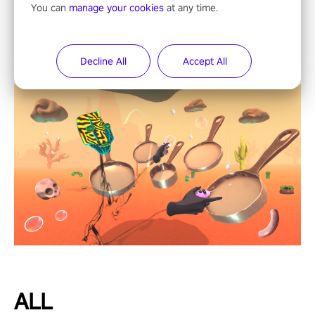
You can
manage your cookies
at any time.
Decline All
Accept All
ALL