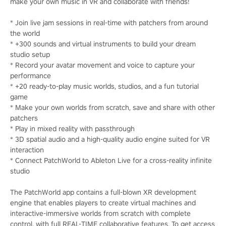
make your own music in VR and collaborate with friends!
* Join live jam sessions in real-time with patchers from around
the world
* +300 sounds and virtual instruments to build your dream
studio setup
* Record your avatar movement and voice to capture your
performance
* +20 ready-to-play music worlds, studios, and a fun tutorial
game
* Make your own worlds from scratch, save and share with other
patchers
* Play in mixed reality with passthrough
* 3D spatial audio and a high-quality audio engine suited for VR
interaction
* Connect PatchWorld to Ableton Live for a cross-reality infinite
studio
The PatchWorld app contains a full-blown XR development
engine that enables players to create virtual machines and
interactive-immersive worlds from scratch with complete
control, with full REAL-TIME collaborative features. To get access