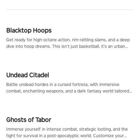
Blacktop Hoops
Get ready for high-octane action, rim-rattling slams, and a deep
dive into hoop dreams. This isn’t just basketball, it’s an urban
legend in the making. Join the court revolution now!
Undead Citadel
Battle undead hordes in a cursed fortress, with immersive
combat, enchanting weapons, and a dark fantasy world tailored
for PICO.
Ghosts of Tabor
Immerse yourself in intense combat, strategic looting, and the
fight for survival in a post-apocalyptic world. Customize your