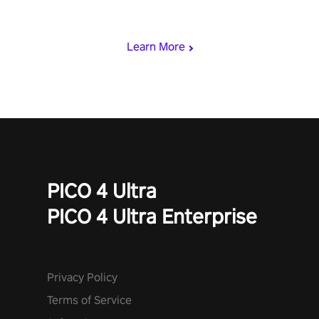
loadout, mod your weapons, and dominate the battlefield. Don't
miss out!
Learn More
PICO 4 Ultra
PICO 4 Ultra Enterprise
Privacy Policy
Terms of Service