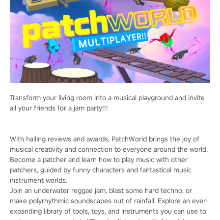
Transform your living room into a musical playground and invite
all your friends for a jam party!!!
With hailing reviews and awards, PatchWorld brings the joy of
musical creativity and connection to everyone around the world.
Become a patcher and learn how to play music with other
patchers, guided by funny characters and fantastical music
instrument worlds.
Join an underwater reggae jam, blast some hard techno, or
make polyrhythmic soundscapes out of rainfall. Explore an ever-
expanding library of tools, toys, and instruments you can use to