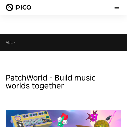
ALL
-
PatchWorld - Build music
worlds together