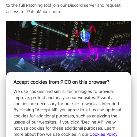
to the full Patching tool join our Discord server and request
access for PatchMaker beta.
Accept cookies from PICO on this browser?
We use cookies and similar technologies to provide,
improve, protect and analyse our websites. Essential
cookies are necessary for our site to work as intended.
By clicking "Accept All", you agree to let us use optional
cookies for additional purposes, such as analyzing the
usage of our websites. If you click "Decline All", we will
not use cookies for these additional purposes. Learn
more about how we use cookies in our
Cookies Policy
.