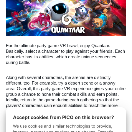
For the ultimate party game VR brawl, enjoy Quantaar.
Basically, select a character to play against your friends. Each
character has its abilities, which create unique sequences
during battle.
Along with several characters, the arenas are distinctly
different, too. For example, try a desert scene or a snowy
area. Overall, this party game VR experience gives your entire
group a chance to hone their combat skills and earn points.
Ideally, return to the game during each gathering so that the
players' characters gain enough abilities to reach the more
complex levels.
Accept cookies from PICO on this browser?
We use cookies and similar technologies to provide,
3.
Party Crashers
improve, protect and analyse our websites. Essential