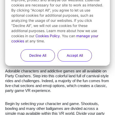
cookies are necessary for our site to work as intended.
By clicking "Accept All", you agree to let us use
optional cookies for additional purposes, such as
analyzing the usage of our websites. If you click
"Decline All", we will not use cookies for these
additional purposes. Learn more about how we use
cookies in our
Cookies Policy
. You can
manage your
cookies
at any time.
Decline All
Accept All
Adorable characters and addictive games are all available on
Party Crashers. Step into this colorful land full of carnival-style
rides and challenges. Indeed, a majority of the fun comes from
live-chat sections and emoji options, which creates a classic,
party game VR experience.
Begin by selecting your character and game. Shootouts,
bowling and many other ballgames are divided across a
simple map available within this VR world. Divide your party