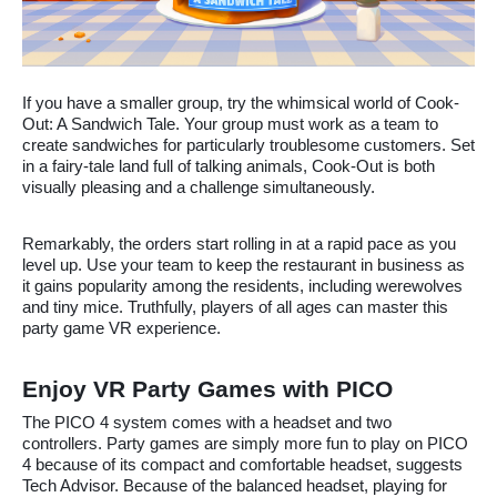
If you have a smaller group, try the whimsical world of Cook-
Out: A Sandwich Tale. Your group must work as a team to
create sandwiches for particularly troublesome customers. Set
in a fairy-tale land full of talking animals, Cook-Out is both
visually pleasing and a challenge simultaneously.
Remarkably, the orders start rolling in at a rapid pace as you
level up. Use your team to keep the restaurant in business as
it gains popularity among the residents, including werewolves
and tiny mice. Truthfully, players of all ages can master this
party game VR experience.
Enjoy VR Party Games with PICO
The PICO 4 system comes with a headset and two
controllers. Party games are simply more fun to play on PICO
4 because of its compact and comfortable headset, suggests
Tech Advisor. Because of the balanced headset, playing for