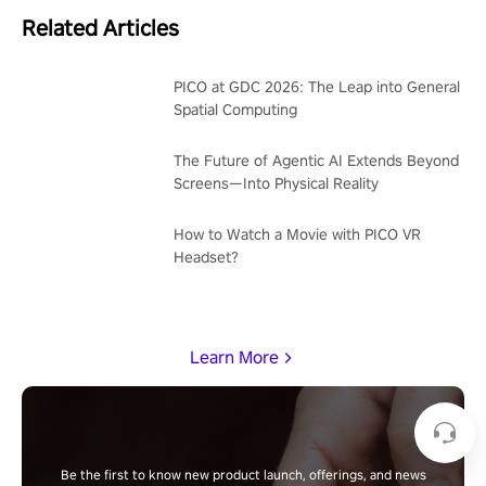
Related Articles
PICO at GDC 2026: The Leap into General
Spatial Computing
The Future of Agentic AI Extends Beyond
Screens—Into Physical Reality
How to Watch a Movie with PICO VR
Headset?
Learn More
Be the first to know new product launch, offerings, and news