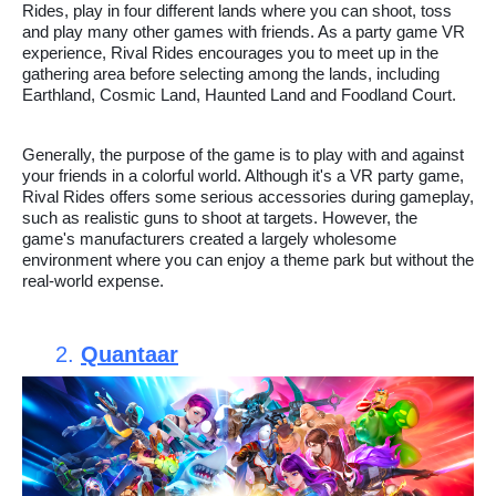
Rides, play in four different lands where you can shoot, toss
and play many other games with friends. As a party game VR
experience, Rival Rides encourages you to meet up in the
gathering area before selecting among the lands, including
Earthland, Cosmic Land, Haunted Land and Foodland Court.
Generally, the purpose of the game is to play with and against
your friends in a colorful world. Although it's a VR party game,
Rival Rides offers some serious accessories during gameplay,
such as realistic guns to shoot at targets. However, the
game's manufacturers created a largely wholesome
environment where you can enjoy a theme park but without the
real-world expense.
2.
Quantaar