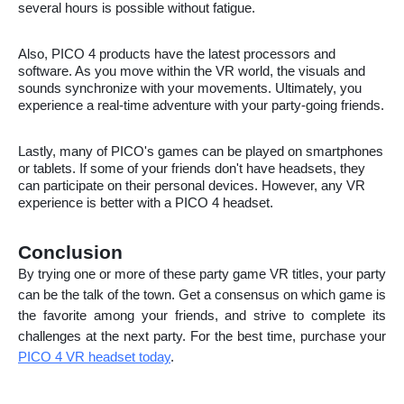
several hours is possible without fatigue.
Also, PICO 4 products have the latest processors and
software. As you move within the VR world, the visuals and
sounds synchronize with your movements. Ultimately, you
experience a real-time adventure with your party-going friends.
Lastly, many of PICO's games can be played on smartphones
or tablets. If some of your friends don't have headsets, they
can participate on their personal devices. However, any VR
experience is better with a PICO 4 headset.
Conclusion
By trying one or more of these party game VR titles, your party
can be the talk of the town. Get a consensus on which game is
the favorite among your friends, and strive to complete its
challenges at the next party. For the best time, purchase your
PICO 4 VR headset today
.