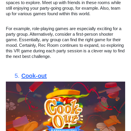
spaces to explore. Meet up with friends in these rooms while
still enjoying your party-going group, for example. Also, team
up for various games found within this world.
For example, role-playing games are especially exciting for a
party group. Alternatively, consider a first-person shooter
game. Essentially, any group can find the right game for their
mood. Certainly, Rec Room continues to expand, so exploring
this VR game during each party session is a clever way to find
the next best challenge.
5.
Cook-out