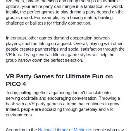
live chats, private meetings and group meetups as available
options, your entire party can mingle in a fantastical VR world.
Ideally, the perfect games to play during a party depend on the
group's mood. For example, try a boxing match, bowling
challenge or ball toss for friendly competition.
In contrast, other games demand cooperation between
players, such as taking on a quest. Overall, playing with other
people creates partnerships and social satisfaction through the
VR lens. Trying several different game styles will help the
group narrow down the perfect selection.
VR Party Games for Ultimate Fun on
PICO 4
Today, pulling together a gathering doesn't translate into
serving cocktails and encouraging conversation. Throwing a
bash with a VR party game is a trend that continues to grow.
Indeed, people are socializing through gameplay and VR
environments.
According to the
National Library of Medicine
, people who play