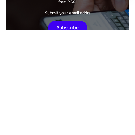
from PICO!
Subscribe
New Releases
PICO at GDC 2026: The Leap into General
Spatial Computing
The Future of Agentic AI Extends Beyond
Screens—Into Physical Reality
How to Watch a Movie with PICO VR