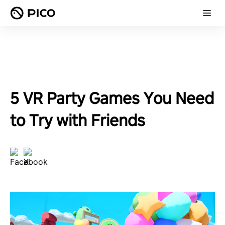
5 VR Party Games You Need
to Try with Friends