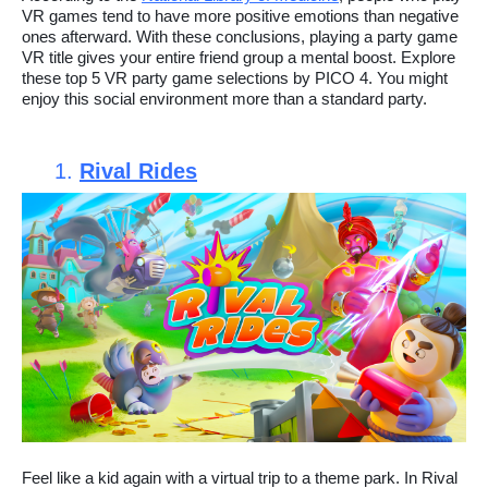
VR games tend to have more positive emotions than negative
ones afterward. With these conclusions, playing a party game
VR title gives your entire friend group a mental boost. Explore
these top 5 VR party game selections by PICO 4. You might
enjoy this social environment more than a standard party.
1.
Rival Rides
Feel like a kid again with a virtual trip to a theme park. In Rival