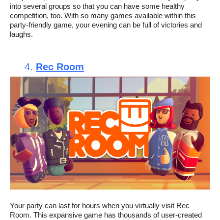
into several groups so that you can have some healthy
competition, too. With so many games available within this
party-friendly game, your evening can be full of victories and
laughs.
4.
Rec Room
Your party can last for hours when you virtually visit Rec
Room. This expansive game has thousands of user-created