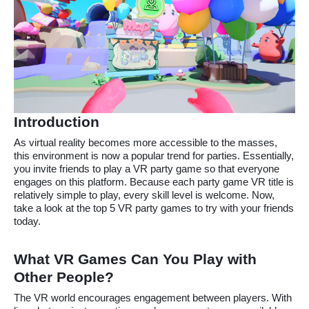
Introduction
As virtual reality becomes more accessible to the masses,
this environment is now a popular trend for parties. Essentially,
you invite friends to play a VR party game so that everyone
engages on this platform. Because each party game VR title is
relatively simple to play, every skill level is welcome. Now,
take a look at the top 5 VR party games to try with your friends
today.
What VR Games Can You Play with
Other People?
The VR world encourages engagement between players. With