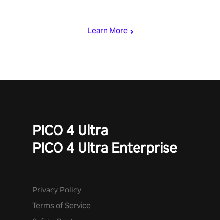
loadout, mod your weapons, and dominate the battlefield. Don't
miss out!
Learn More
PICO 4 Ultra
PICO 4 Ultra Enterprise
Privacy Policy
Terms of Service