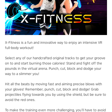
X-Fitness is a fun and innovative way to enjoy an intensive VR
full-body workout!
Select any of our handcrafted original tracks to get your groove
on to and start burning those calories! Stand and fight off the
pounds in the virtual arena. Punch, cut, block and dodge your
way to a slimmer you!
Hit all the beats by moving fast and aiming precise blows with
your gloves! Remember, punch, cut, block and dodge! Grab
projectiles flying towards you by using the shield, but be sure to
avoid the red ones.
To make the training even more challenging, you’ll have to avoid