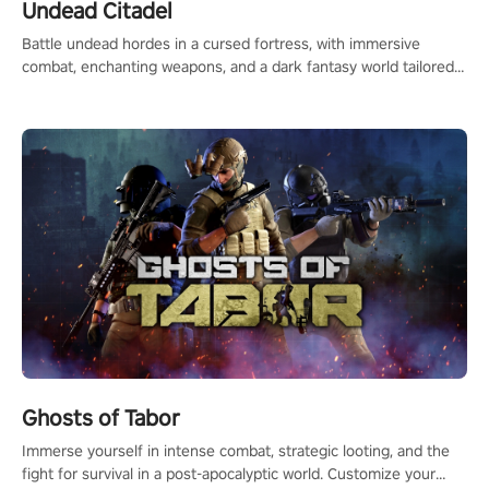
Undead Citadel
Battle undead hordes in a cursed fortress, with immersive
combat, enchanting weapons, and a dark fantasy world tailored
for PICO.
Ghosts of Tabor
Immerse yourself in intense combat, strategic looting, and the
fight for survival in a post-apocalyptic world. Customize your