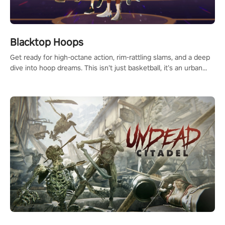
Blacktop Hoops
Get ready for high-octane action, rim-rattling slams, and a deep
dive into hoop dreams. This isn’t just basketball, it’s an urban
legend in the making. Join the court revolution now!