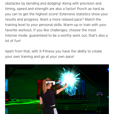
obstacles by bending and dodging! Along with precision and
timing, speed and strength are also a factor! Punch as hard as
you can to get the highest score! Extensive statistics show your
results and progress. Want a more relaxed pace? Match the
training level to your personal skills. Warm-up or train with your
favorite workout. If you like challenges, choose the most
intense mode, guaranteed to be a worthy work out, that’s also a
lot of fun!
Apart from that, with X-Fitness you have the ability to create
your own training and go at your own pace!