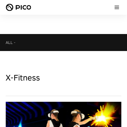
ALL
-
X-Fitness