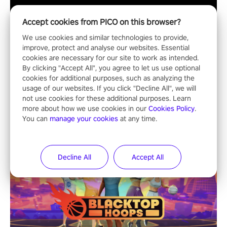
Accept cookies from PICO on this browser?
We use cookies and similar technologies to provide,
improve, protect and analyse our websites. Essential
cookies are necessary for our site to work as intended.
By clicking "Accept All", you agree to let us use optional
cookies for additional purposes, such as analyzing the
ALL
usage of our websites. If you click "Decline All", we will
not use cookies for these additional purposes. Learn
more about how we use cookies in our
Cookies Policy
.
You can
manage your cookies
at any time.
Decline All
Accept All