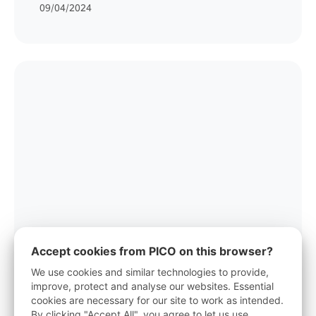
09/04/2024
Accept cookies from PICO on this browser?
PICO TO OFFER FREE FIVE-GAMES
We use cookies and similar technologies to provide,
BUNDLE WITH PURCHASES OF ITS
improve, protect and analyse our websites. Essential
VR HEADSET THIS HOLIDAY SEASON
cookies are necessary for our site to work as intended.
By clicking "Accept All", you agree to let us use