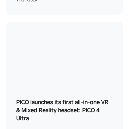
11/21/2024
PICO launches its first all-in-one VR
& Mixed Reality headset: PICO 4
Ultra