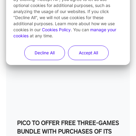
– SAVING OVER £100
optional cookies for additional purposes, such as
analyzing the usage of our websites. If you click
02/12/2024
"Decline All", we will not use cookies for these
additional purposes. Learn more about how we use
cookies in our
Cookies Policy
. You can
manage your
cookies
at any time.
Decline All
Accept All
PICO TO OFFER FREE THREE-GAMES
BUNDLE WITH PURCHASES OF ITS