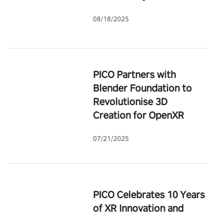
08/18/2025
PICO Partners with
Blender Foundation to
Revolutionise 3D
Creation for OpenXR
07/21/2025
PICO Celebrates 10 Years
of XR Innovation and