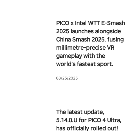
PICO x Intel WTT E-Smash
2025 launches alongside
China Smash 2025, fusing
millimetre-precise VR
gameplay with the
world’s fastest sport.
08/25/2025
The latest update,
5.14.0.U for PICO 4 Ultra,
has officially rolled out!