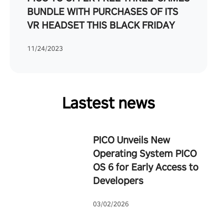
BUNDLE WITH PURCHASES OF ITS
VR HEADSET THIS BLACK FRIDAY
11/24/2023
Lastest news
PICO Unveils New
Operating System PICO
OS 6 for Early Access to
Developers
03/02/2026