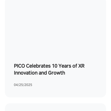
PICO Celebrates 10 Years of XR
Innovation and Growth
04/25/2025