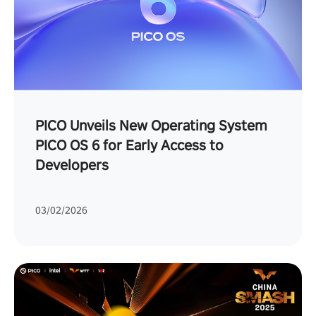
PICO Unveils New Operating System
PICO OS 6 for Early Access to
Developers
03/02/2026