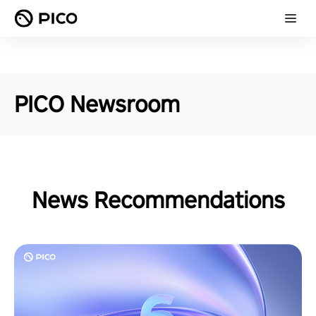
PICO Newsroom
News Recommendations