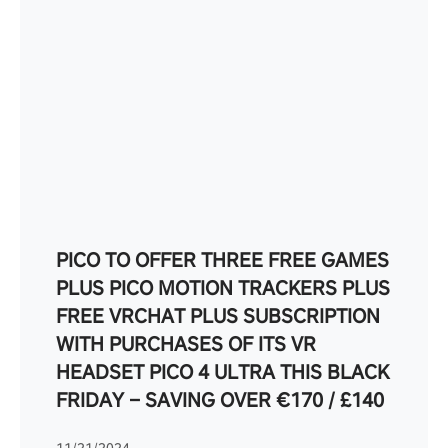
PICO TO OFFER THREE FREE GAMES
PLUS PICO MOTION TRACKERS PLUS
FREE VRCHAT PLUS SUBSCRIPTION
WITH PURCHASES OF ITS VR
HEADSET PICO 4 ULTRA THIS BLACK
FRIDAY – SAVING OVER €170 / £140