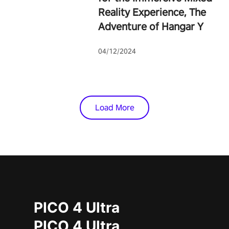
Reality Experience, The
Adventure of Hangar Y
04/12/2024
Load More
PICO 4 Ultra
PICO 4 Ultra