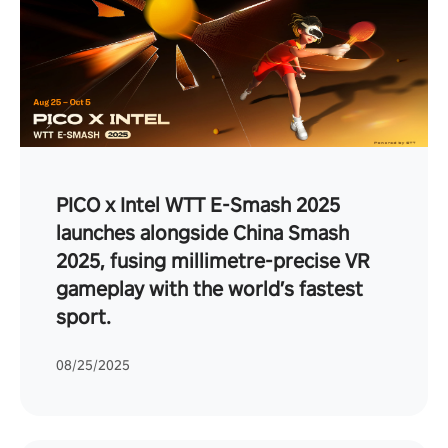
PICO x Intel WTT E-Smash 2025
launches alongside China Smash
2025, fusing millimetre-precise VR
gameplay with the world’s fastest
sport.
08/25/2025