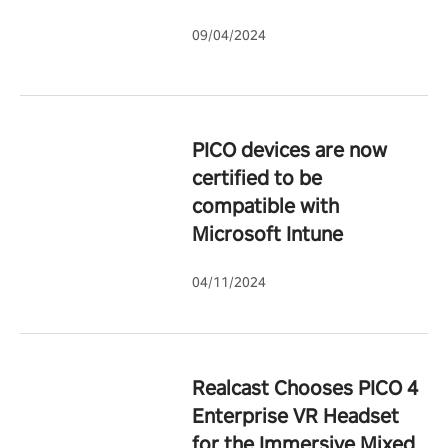
09/04/2024
PICO devices are now
certified to be
compatible with
Microsoft Intune
04/11/2024
Realcast Chooses PICO 4
Enterprise VR Headset
for the Immersive Mixed