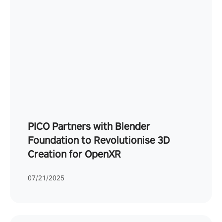
PICO Partners with Blender
Foundation to Revolutionise 3D
Creation for OpenXR
07/21/2025