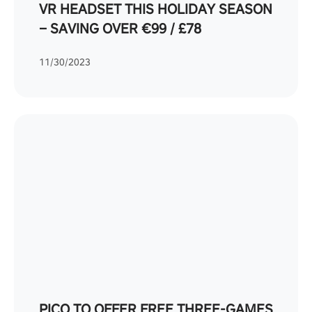
VR HEADSET THIS HOLIDAY SEASON
– SAVING OVER €99 / £78
11/30/2023
PICO TO OFFER FREE THREE-GAMES