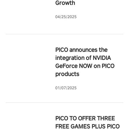
Growth
04/25/2025
PICO announces the
integration of NVIDIA
GeForce NOW on PICO
products
01/07/2025
PICO TO OFFER THREE
FREE GAMES PLUS PICO