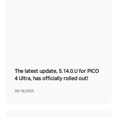
The latest update, 5.14.0.U for PICO
4 Ultra, has officially rolled out!
08/18/2025