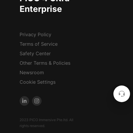
Enterprise
Privacy Policy
Terms of Service
Safety Center
Other Terms & Policies
Newsroom
Cookie Settings
2023 PICO Immersive Pte.ltd. All
rights reserved.