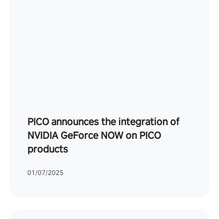
PICO announces the integration of
NVIDIA GeForce NOW on PICO
products
01/07/2025