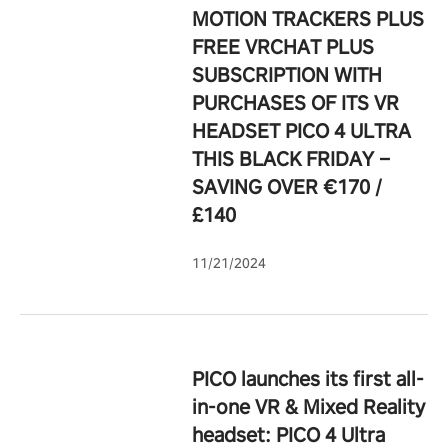
MOTION TRACKERS PLUS
FREE VRCHAT PLUS
SUBSCRIPTION WITH
PURCHASES OF ITS VR
HEADSET PICO 4 ULTRA
THIS BLACK FRIDAY –
SAVING OVER €170 /
£140
11/21/2024
PICO launches its first all-
in-one VR & Mixed Reality
headset: PICO 4 Ultra