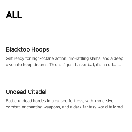
ALL
Blacktop Hoops
Get ready for high-octane action, rim-rattling slams, and a deep
dive into hoop dreams. This isn’t just basketball, it’s an urban
legend in the making. Join the court revolution now!
Undead Citadel
Battle undead hordes in a cursed fortress, with immersive
combat, enchanting weapons, and a dark fantasy world tailored
for PICO.