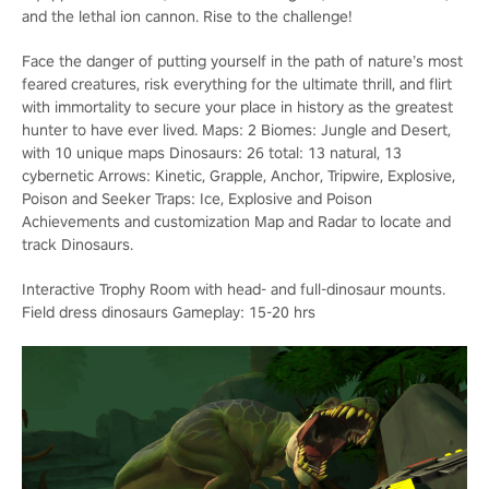
and the lethal ion cannon. Rise to the challenge!
Face the danger of putting yourself in the path of nature’s most
feared creatures, risk everything for the ultimate thrill, and flirt
with immortality to secure your place in history as the greatest
hunter to have ever lived. Maps: 2 Biomes: Jungle and Desert,
with 10 unique maps Dinosaurs: 26 total: 13 natural, 13
cybernetic Arrows: Kinetic, Grapple, Anchor, Tripwire, Explosive,
Poison and Seeker Traps: Ice, Explosive and Poison
Achievements and customization Map and Radar to locate and
track Dinosaurs.
Interactive Trophy Room with head- and full-dinosaur mounts.
Field dress dinosaurs Gameplay: 15-20 hrs