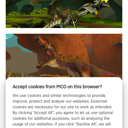
Accept cookies from PICO on this browser?
We use cookies and similar technologies to provide,
improve, protect and analyse our websites. Essential
cookies are necessary for our site to work as intended.
By clicking "Accept All", you agree to let us use optional
cookies for additional purposes, such as analyzing the
usage of our websites. If you click "Decline All", we will