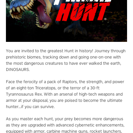
You are invited to the greatest Hunt in history! Journey through
prehistoric biomes, tracking down and going one-on-one with
the most dangerous creatures to have ever walked the earth,
DINOSAURS.
Face the ferocity of a pack of Raptors, the strength, and power
of an eight-ton Triceratops, or the terror of a 30-ft
Tyrannosaurus Rex. With an arsenal of high-tech weapons and
armor at your disposal, you are poised to become the ultimate
hunter…if you can survive.
As you master each hunt, your prey becomes more dangerous
as they are upgraded with advanced cybernetic enhancements,
equipped with armor, carbine machine guns, rocket launchers,