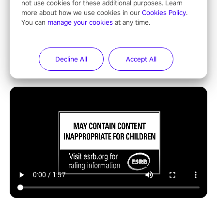
not use cookies for these additional purposes. Learn
more about how we use cookies in our
Cookies Policy
.
You can
manage your cookies
at any time.
Decline All
Accept All