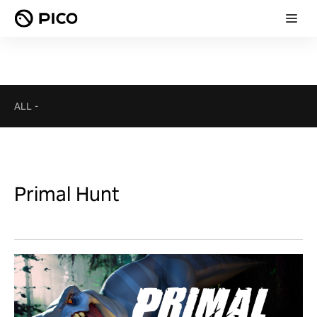
ALL
-
Primal Hunt