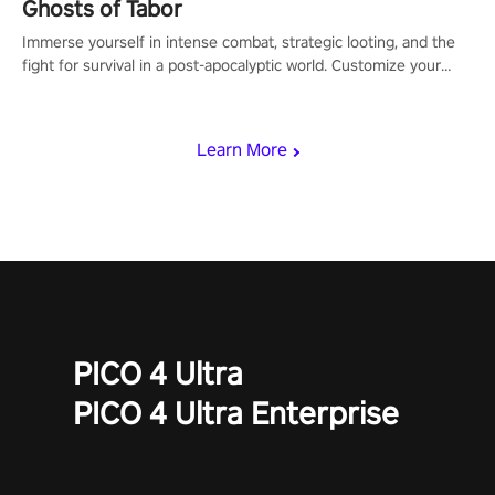
Ghosts of Tabor
Immerse yourself in intense combat, strategic looting, and the
fight for survival in a post-apocalyptic world. Customize your
loadout, mod your weapons, and dominate the battlefield. Don't
miss out!
Learn More
PICO 4 Ultra
PICO 4 Ultra Enterprise