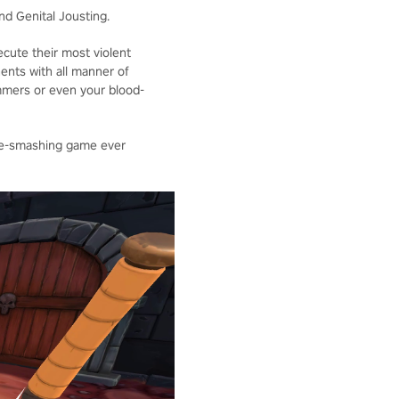
nd Genital Jousting.
ecute their most violent
nents with all manner of
mers or even your blood-
ace-smashing game ever