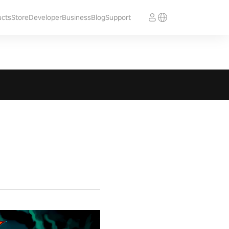
ucts
Store
Developer
Business
Blog
Support