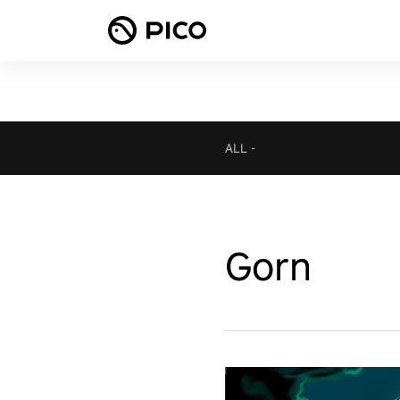
ALL
-
Gorn