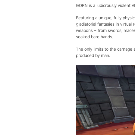
GORN is a ludicrously violent V
Featuring a unique, fully phys
gladiatorial fantasies in virtua
weapons – from swords, maces
soaked bare hands.
The only limits to the carnage
produced by man.