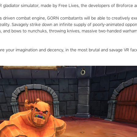
R gladiator simulator, made by Free Lives, the developers of Broforce a
ics driven combat engine, GORN combatants will be able to creatively ex
l reality. Savagely strike down an infinite supply of poorly-animated oppo
, and bows to nunchuks, throwing knives, massive two-handed warham
 are your imagination and decency, in the most brutal and savage VR f