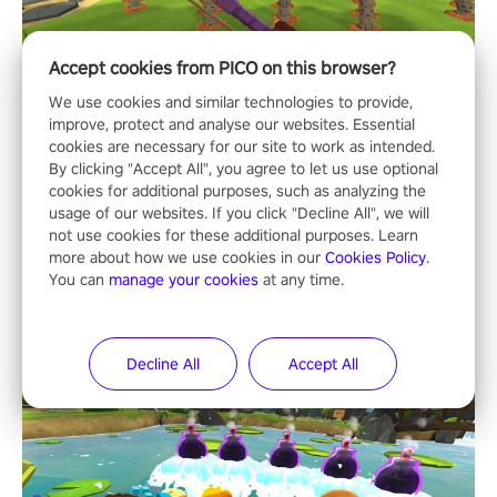
Accept cookies from PICO on this browser?
We use cookies and similar technologies to provide,
improve, protect and analyse our websites. Essential
cookies are necessary for our site to work as intended.
By clicking "Accept All", you agree to let us use optional
cookies for additional purposes, such as analyzing the
usage of our websites. If you click "Decline All", we will
not use cookies for these additional purposes. Learn
more about how we use cookies in our
Cookies Policy
.
You can
manage your cookies
at any time.
Decline All
Accept All