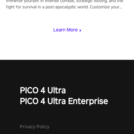
Immerse yourself in intense combat, strategic looting, and the
fight for survival in a post-apocalyptic world. Customize your
loadout, mod your weapons, and dominate the battlefield. Don't
miss out!
Learn More
PICO 4 Ultra
PICO 4 Ultra Enterprise
Privacy Policy