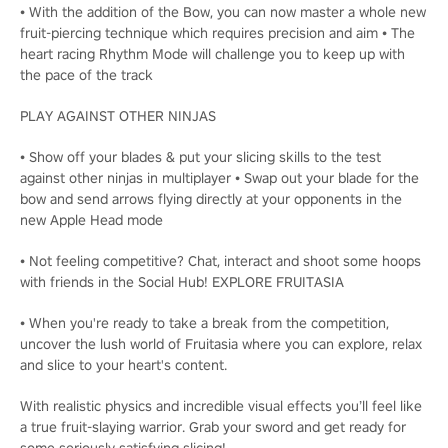
• With the addition of the Bow, you can now master a whole new
fruit-piercing technique which requires precision and aim • The
heart racing Rhythm Mode will challenge you to keep up with
the pace of the track
PLAY AGAINST OTHER NINJAS
• Show off your blades & put your slicing skills to the test
against other ninjas in multiplayer • Swap out your blade for the
bow and send arrows flying directly at your opponents in the
new Apple Head mode
• Not feeling competitive? Chat, interact and shoot some hoops
with friends in the Social Hub! EXPLORE FRUITASIA
• When you're ready to take a break from the competition,
uncover the lush world of Fruitasia where you can explore, relax
and slice to your heart's content.
With realistic physics and incredible visual effects you’ll feel like
a true fruit-slaying warrior. Grab your sword and get ready for