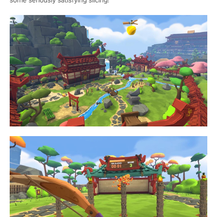
some seriously satisfying slicing!