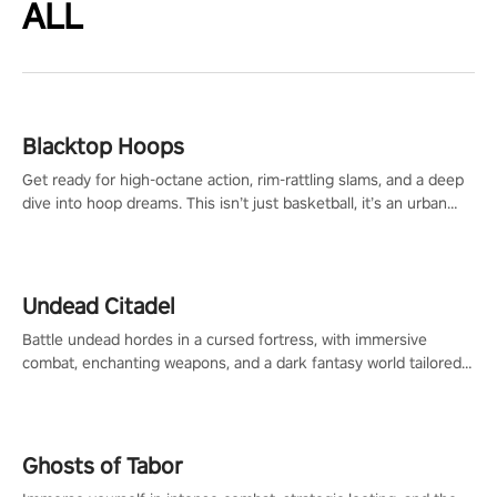
ALL
Blacktop Hoops
Get ready for high-octane action, rim-rattling slams, and a deep
dive into hoop dreams. This isn’t just basketball, it’s an urban
legend in the making. Join the court revolution now!
Undead Citadel
Battle undead hordes in a cursed fortress, with immersive
combat, enchanting weapons, and a dark fantasy world tailored
for PICO.
Ghosts of Tabor