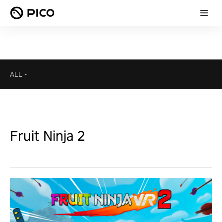
ALL
-
Fruit Ninja 2