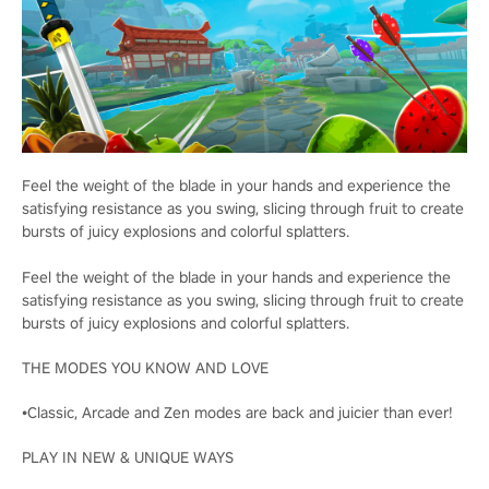
Feel the weight of the blade in your hands and experience the
satisfying resistance as you swing, slicing through fruit to create
bursts of juicy explosions and colorful splatters.
Feel the weight of the blade in your hands and experience the
satisfying resistance as you swing, slicing through fruit to create
bursts of juicy explosions and colorful splatters.
THE MODES YOU KNOW AND LOVE
•Classic, Arcade and Zen modes are back and juicier than ever!
PLAY IN NEW & UNIQUE WAYS