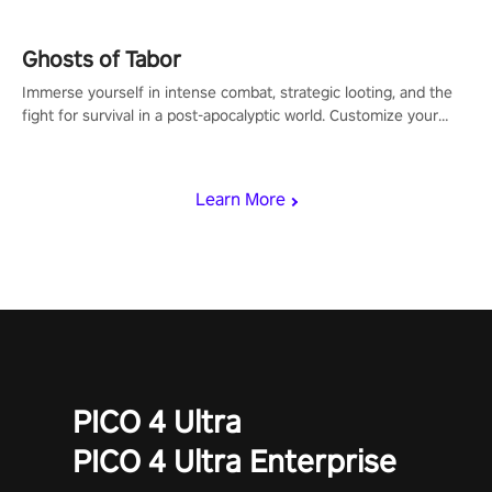
Ghosts of Tabor
Immerse yourself in intense combat, strategic looting, and the
fight for survival in a post-apocalyptic world. Customize your
loadout, mod your weapons, and dominate the battlefield. Don't
miss out!
Learn More
PICO 4 Ultra
PICO 4 Ultra Enterprise