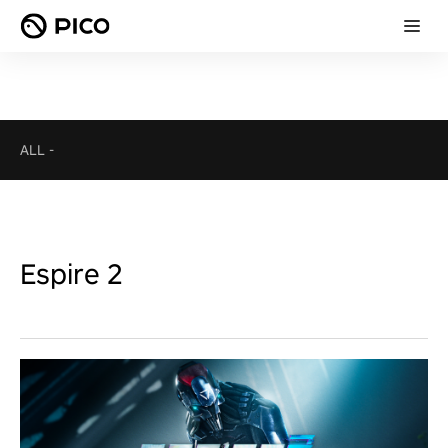
ALL
-
Espire 2