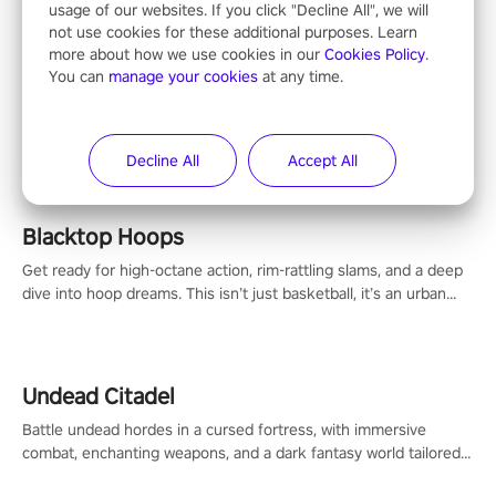
usage of our websites. If you click "Decline All", we will
not use cookies for these additional purposes. Learn
more about how we use cookies in our
Cookies Policy
.
You can
manage your cookies
at any time.
ALL
Decline All
Accept All
Blacktop Hoops
Get ready for high-octane action, rim-rattling slams, and a deep
dive into hoop dreams. This isn’t just basketball, it’s an urban
legend in the making. Join the court revolution now!
Undead Citadel
Battle undead hordes in a cursed fortress, with immersive
combat, enchanting weapons, and a dark fantasy world tailored
for PICO.