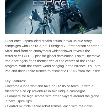
Experience unparalleled stealth action in two unique story
campaigns with Espire 2, a full-fledged VR first person shooter!
After intel from an anonymous whistleblower reveals the
terrorist cell OPHIS’ plot for global domination, Espire Operative
Poe once again finds themselves at the center of the Espire
program. With the entire world hanging in the balance, it’s up to
Poe and their Espire frames to dismantle OPHIS from the inside.
Key Features:
• Become a lone wolf and take on OPHIS or team up with a
friend for a co-op adventure in two unique campaigns.
• Compete for high scores with other players around the globe
in new Espire Ops
• Control multiple Espire robot frames, each with their own