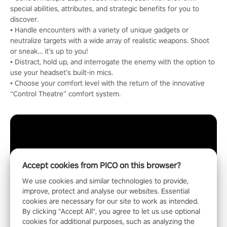
special abilities, attributes, and strategic benefits for you to
discover.
• Handle encounters with a variety of unique gadgets or
neutralize targets with a wide array of realistic weapons. Shoot
or sneak… it’s up to you!
• Distract, hold up, and interrogate the enemy with the option to
use your headset’s built-in mics.
• Choose your comfort level with the return of the innovative
“Control Theatre” comfort system.
Accept cookies from PICO on this browser?
We use cookies and similar technologies to provide,
improve, protect and analyse our websites. Essential
cookies are necessary for our site to work as intended.
By clicking "Accept All", you agree to let us use optional
cookies for additional purposes, such as analyzing the