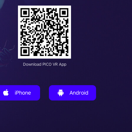
Download PICO VR App
iPhone
Android