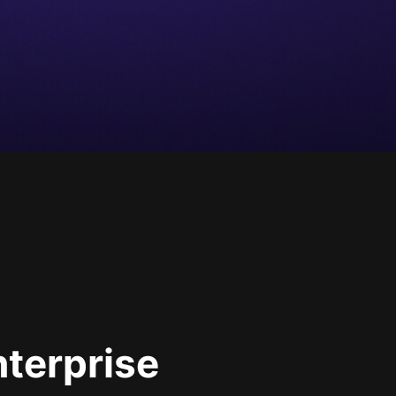
nterprise