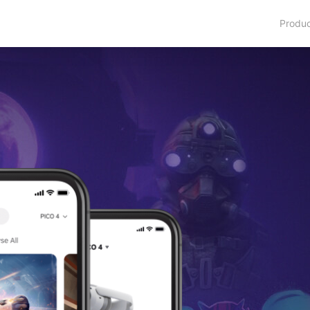
Produ