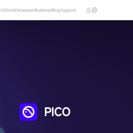
cts
Store
Developer
Business
Blog
Support
PICO