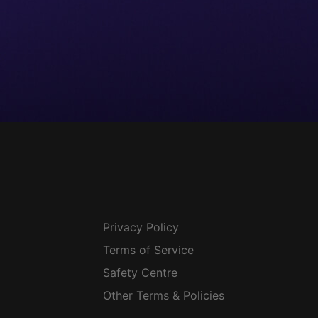
Privacy Policy
Terms of Service
Safety Centre
Other Terms & Policies