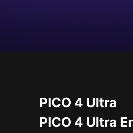
PICO 4 Ultra
PICO 4 Ultra E