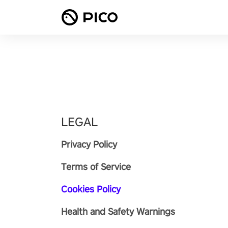
LEGAL
Privacy Policy
Terms of Service
Cookies Policy
Health and Safety Warnings