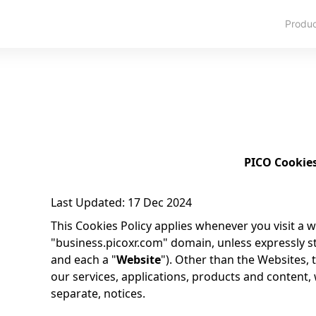
Produ