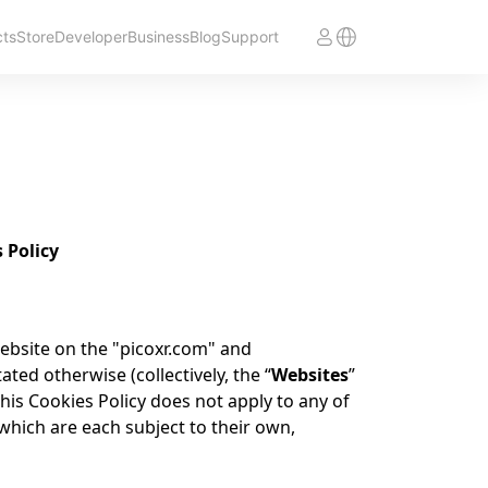
cts
Store
Developer
Business
Blog
Support