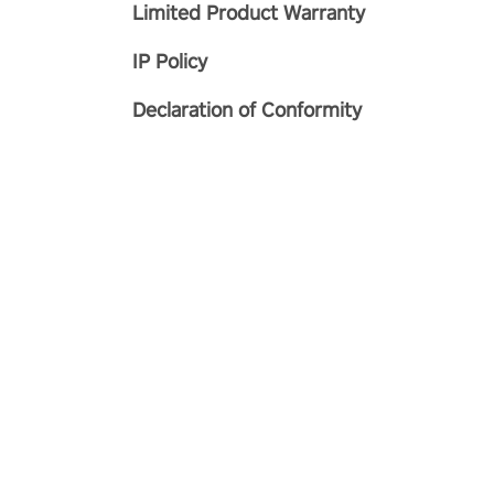
Limited Product Warranty
IP Policy
Declaration of Conformity