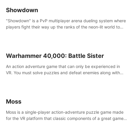
Showdown
"Showdown" is a PvP multiplayer arena dueling system where
players fight their way up the ranks of the neon-lit world to
become the ultimate champion and earn their global rank.
Warhammer 40,000: Battle Sister
An action adventure game that can only be experienced in
VR. You must solve puzzles and defeat enemies along with
Haru who summoned you here. It's up to you to save the
world!
Moss
Moss is a single-player action-adventure puzzle game made
for the VR platform that classic components of a great game
and combines them with the exciting opportunities of VR.