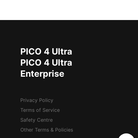
PICO 4 Ultra
PICO 4 Ultra
Enterprise
Privacy Policy
Terms of Service
Safety Centre
Other Terms & Policies