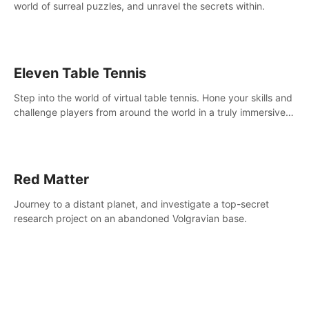
world of surreal puzzles, and unravel the secrets within.
Eleven Table Tennis
Step into the world of virtual table tennis. Hone your skills and
challenge players from around the world in a truly immersive
experience.
Red Matter
Journey to a distant planet, and investigate a top-secret
research project on an abandoned Volgravian base.