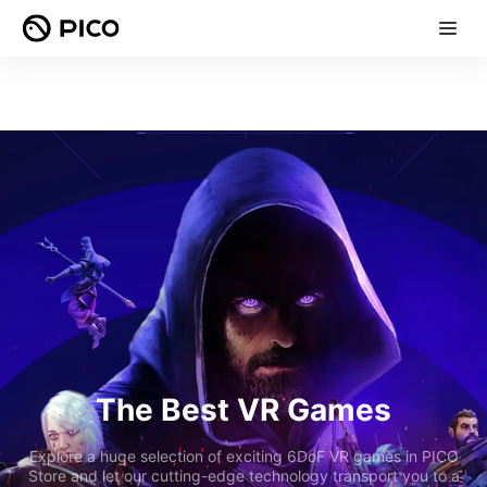
The Best VR Games
Explore a huge selection of exciting 6DoF VR games in PICO
Store and let our cutting-edge technology transport you to a