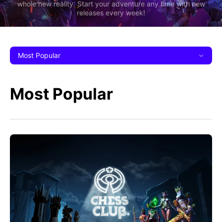
whole new reality. Start your adventure any time with new
releases every week!
Most Popular
Most Popular