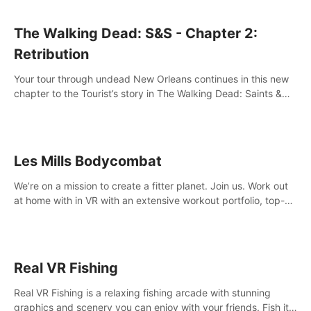
The Walking Dead: S&S - Chapter 2:
Retribution
Your tour through undead New Orleans continues in this new
chapter to the Tourist’s story in The Walking Dead: Saints &
Sinners. New faces, places, weapons and gear all await you
on your journey!
Les Mills Bodycombat
We’re on a mission to create a fitter planet. Join us. Work out
at home with in VR with an extensive workout portfolio, top-
quality coaching, innovative mechanics, and different
intensities.
Real VR Fishing
Real VR Fishing is a relaxing fishing arcade with stunning
graphics and scenery you can enjoy with your friends. Fish it