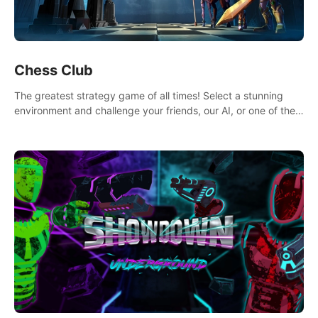
Chess Club
The greatest strategy game of all times! Select a stunning
environment and challenge your friends, our AI, or one of the
millions of Chess fans around the world.