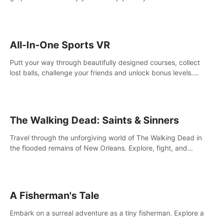
your way! Experience static and relaxed float fishing or active
lure fishing.
All-In-One Sports VR
Putt your way through beautifully designed courses, collect
lost balls, challenge your friends and unlock bonus levels.
Extremely realistic physics create the perfect mini golf
experience!
The Walking Dead: Saints & Sinners
Travel through the unforgiving world of The Walking Dead in
the flooded remains of New Orleans. Explore, fight, and
survive. When every decision is life-or-death, will you live as a
Saint or Sinner?
A Fisherman's Tale
Embark on a surreal adventure as a tiny fisherman. Explore a