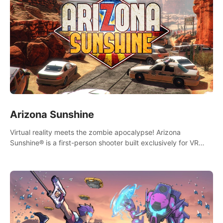
Arizona Sunshine
Virtual reality meets the zombie apocalypse! Arizona
Sunshine® is a first-person shooter built exclusively for VR
that immerses you and up to three fellow survivors in a post-
apocalyptic southwestern America overrun by zombies.