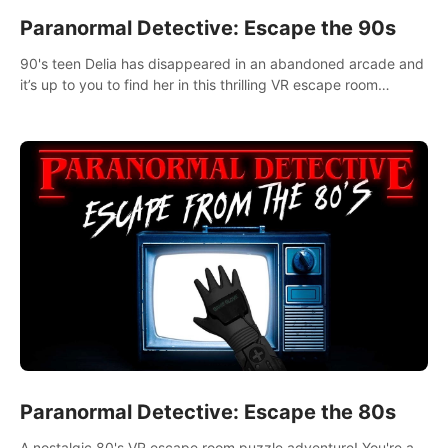
Paranormal Detective: Escape the 90s
90's teen Delia has disappeared in an abandoned arcade and
it’s up to you to find her in this thrilling VR escape room
adventure!
Paranormal Detective: Escape the 80s
A nostalgic 80's VR escape room puzzle adventure! You're a