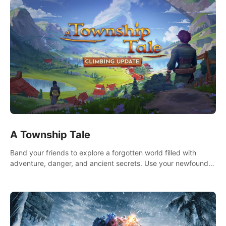
A Township Tale
Band your friends to explore a forgotten world filled with
adventure, danger, and ancient secrets. Use your newfound
skills to uncover new areas, treasures and challenges.