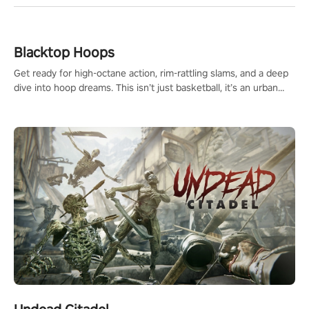
Blacktop Hoops
Get ready for high-octane action, rim-rattling slams, and a deep
dive into hoop dreams. This isn’t just basketball, it’s an urban
legend in the making. Join the court revolution now!