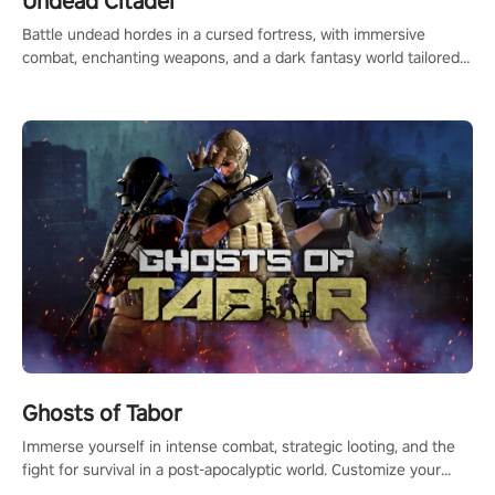
Undead Citadel
Battle undead hordes in a cursed fortress, with immersive
combat, enchanting weapons, and a dark fantasy world tailored
for PICO.
Ghosts of Tabor
Immerse yourself in intense combat, strategic looting, and the
fight for survival in a post-apocalyptic world. Customize your
loadout, mod your weapons, and dominate the battlefield. Don't