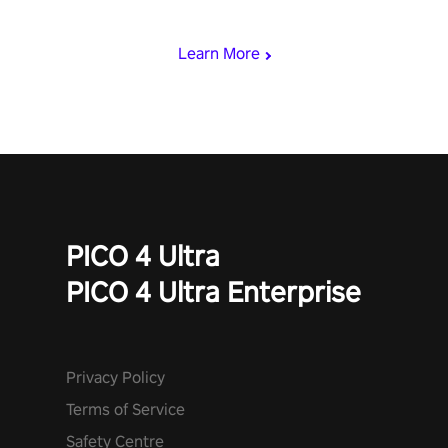
miss out!
Learn More
PICO 4 Ultra
PICO 4 Ultra Enterprise
Privacy Policy
Terms of Service
Safety Centre