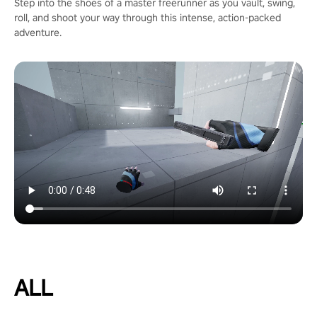
Step into the shoes of a master freerunner as you vault, swing,
roll, and shoot your way through this intense, action-packed
adventure.
ALL