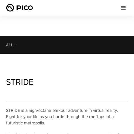
ALL
-
STRIDE
STRIDE is a high-octane parkour adventure in virtual reality.
Fight for your life as you hurtle through the rooftops of a
futuristic metropolis.