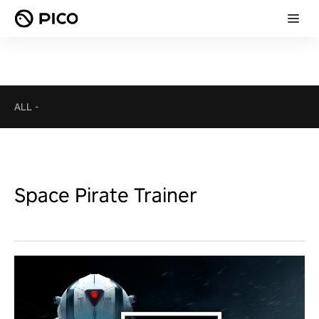
ALL
-
Space Pirate Trainer