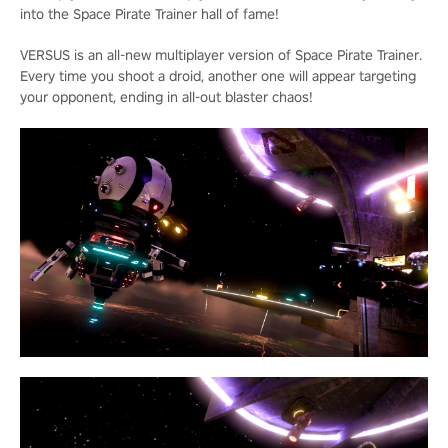
into the Space Pirate Trainer hall of fame!
VERSUS is an all-new multiplayer version of Space Pirate Trainer.
Every time you shoot a droid, another one will appear targeting
your opponent, ending in all-out blaster chaos!