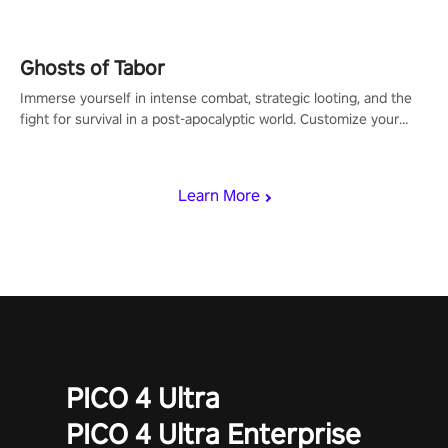
Ghosts of Tabor
Immerse yourself in intense combat, strategic looting, and the
fight for survival in a post-apocalyptic world. Customize your
loadout, mod your weapons, and dominate the battlefield. Don't
miss out!
Learn More
PICO 4 Ultra
PICO 4 Ultra Enterprise