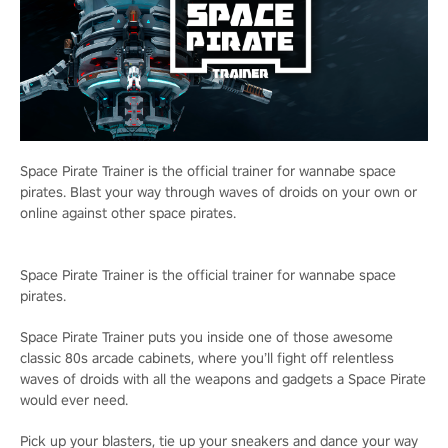
Space Pirate Trainer is the official trainer for wannabe space
pirates. Blast your way through waves of droids on your own or
online against other space pirates.
Space Pirate Trainer is the official trainer for wannabe space
pirates.
Space Pirate Trainer puts you inside one of those awesome
classic 80s arcade cabinets, where you’ll fight off relentless
waves of droids with all the weapons and gadgets a Space Pirate
would ever need.
Pick up your blasters, tie up your sneakers and dance your way