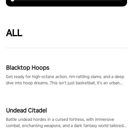
ALL
Blacktop Hoops
Get ready for high-octane action, rim-rattling slams, and a deep
dive into hoop dreams. This isn’t just basketball, it’s an urban
legend in the making. Join the court revolution now!
Undead Citadel
Battle undead hordes in a cursed fortress, with immersive
combat, enchanting weapons, and a dark fantasy world tailored
for PICO.