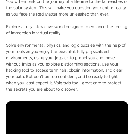
You will embark on the journey of a lifetime to the far reaches of
the solar system. This will make you question your entire reality
as you face the Red Matter more unleashed than ever.
Explore a fully interactive world designed to enhance the feeling
of immersion in virtual reality.
Solve environmental, physics, and logic puzzles with the help of
your tools as you enjoy the beautiful, fully physicalized
environments, using your jetpack to propel you and move
without limits as you explore platforming sections. Use your
hacking tool to access terminals, obtain information, and clear
your path. But don't be too confident, and be ready to fight
when you least expect it. Volgravia took great care to protect
the secrets you are about to discover.