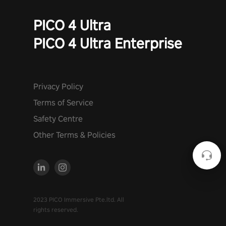
PICO 4 Ultra
PICO 4 Ultra Enterprise
Privacy Policy
Terms of Service
Safety Centre
Other Terms & Policies
2023 PICO Immersive Pte.ltd. All
rights reserved.