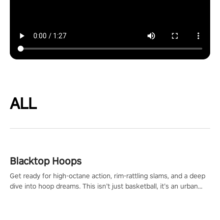
ALL
Blacktop Hoops
Get ready for high-octane action, rim-rattling slams, and a deep
dive into hoop dreams. This isn’t just basketball, it’s an urban
legend in the making. Join the court revolution now!