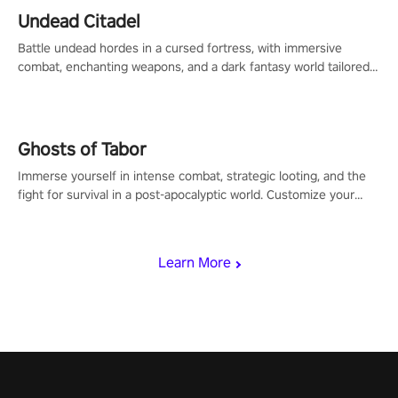
Undead Citadel
Battle undead hordes in a cursed fortress, with immersive
combat, enchanting weapons, and a dark fantasy world tailored
for PICO.
Ghosts of Tabor
Immerse yourself in intense combat, strategic looting, and the
fight for survival in a post-apocalyptic world. Customize your
loadout, mod your weapons, and dominate the battlefield. Don't
miss out!
Learn More