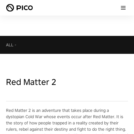
ALL
-
Red Matter 2
Red Matter 2 is an adventure that takes place during a
dystopian Cold War whose events occur after Red Matter. It is
the story of how people trapped in a reality created by their
rulers, rebel against their destiny and fight to do the right thing.