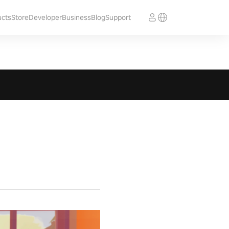
ucts
Store
Developer
Business
Blog
Support