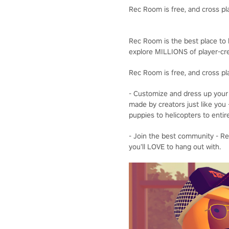
Rec Room is free, and cross pl
Rec Room is the best place to b
explore MILLIONS of player-cre
Rec Room is free, and cross pl
- Customize and dress up your 
made by creators just like you 
puppies to helicopters to entir
- Join the best community - Rec
you’ll LOVE to hang out with.