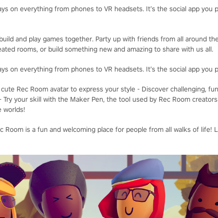
ays on everything from phones to VR headsets. It’s the social app you p
uild and play games together. Party up with friends from all around the
ated rooms, or build something new and amazing to share with us all.
ays on everything from phones to VR headsets. It’s the social app you p
cute Rec Room avatar to express your style - Discover challenging, fu
- Try your skill with the Maker Pen, the tool used by Rec Room creators
e worlds!
 Room is a fun and welcoming place for people from all walks of life! 