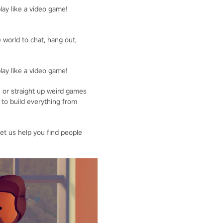
lay like a video game!
 world to chat, hang out,
lay like a video game!
n or straight up weird games
 to build everything from
Let us help you find people