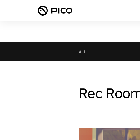
ALL
-
Rec Roo