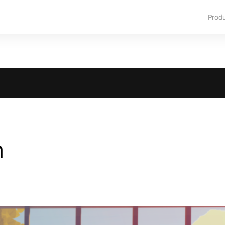
Prod
m