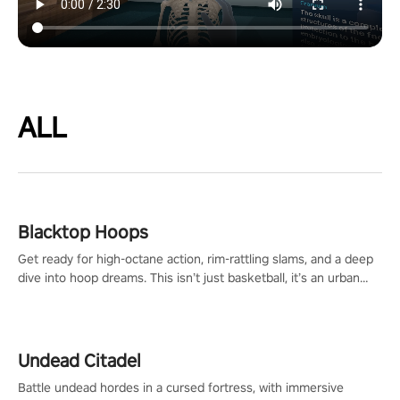
ALL
Blacktop Hoops
Get ready for high-octane action, rim-rattling slams, and a deep
dive into hoop dreams. This isn’t just basketball, it’s an urban
legend in the making. Join the court revolution now!
Undead Citadel
Battle undead hordes in a cursed fortress, with immersive