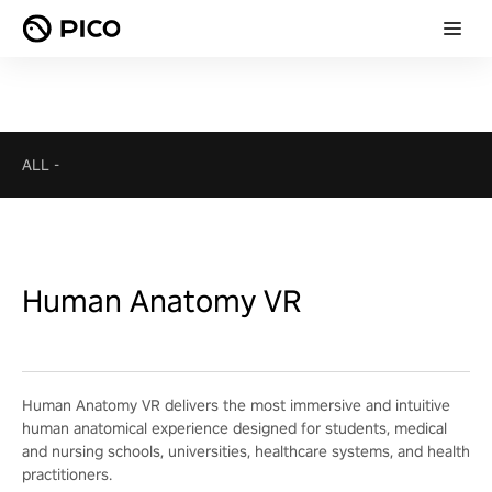
ALL
-
Human Anatomy VR
Human Anatomy VR delivers the most immersive and intuitive
human anatomical experience designed for students, medical
and nursing schools, universities, healthcare systems, and health
practitioners.