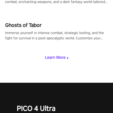
combat, enchanting weapons, and a dark fantasy world tailored
for PICO.
Ghosts of Tabor
Immerse yourself in intense combat, strategic looting, and the
fight for survival in a post-apocalyptic world. Customize your
loadout, mod your weapons, and dominate the battlefield. Don't
miss out!
Learn More
PICO 4 Ultra