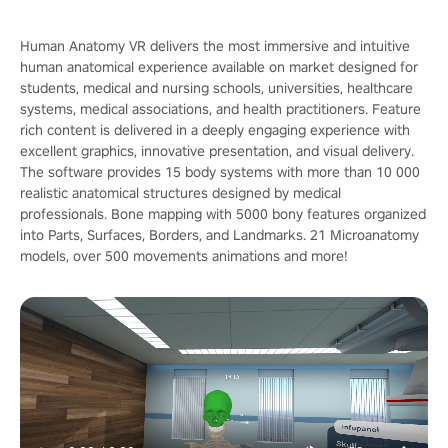
Human Anatomy VR delivers the most immersive and intuitive
human anatomical experience available on market designed for
students, medical and nursing schools, universities, healthcare
systems, medical associations, and health practitioners. Feature
rich content is delivered in a deeply engaging experience with
excellent graphics, innovative presentation, and visual delivery.
The software provides 15 body systems with more than 10 000
realistic anatomical structures designed by medical
professionals. Bone mapping with 5000 bony features organized
into Parts, Surfaces, Borders, and Landmarks. 21 Microanatomy
models, over 500 movements animations and more!