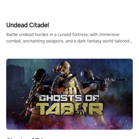
legend in the making. Join the court revolution now!
Undead Citadel
Battle undead hordes in a cursed fortress, with immersive
combat, enchanting weapons, and a dark fantasy world tailored
for PICO.