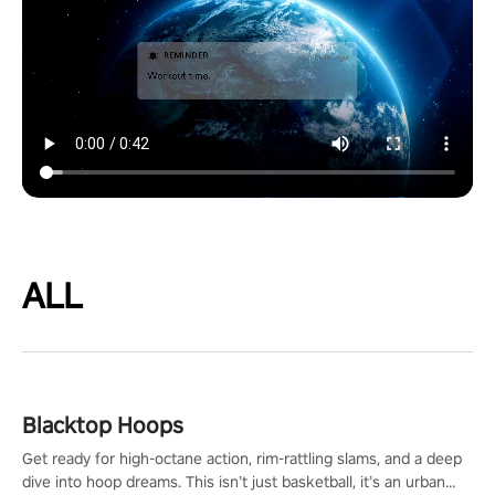
ALL
Blacktop Hoops
Get ready for high-octane action, rim-rattling slams, and a deep
dive into hoop dreams. This isn’t just basketball, it’s an urban