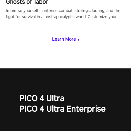
Ghosts of Tabor
Immerse yourself in intense combat, strategic looting, and the
fight for survival in a post-apocalyptic world. Customize your
loadout, mod your weapons, and dominate the battlefield. Don't
miss out!
Learn More
PICO 4 Ultra
PICO 4 Ultra Enterprise