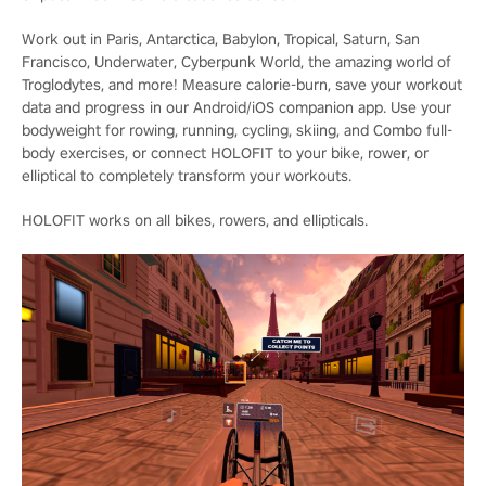
Work out in Paris, Antarctica, Babylon, Tropical, Saturn, San
Francisco, Underwater, Cyberpunk World, the amazing world of
Troglodytes, and more! Measure calorie-burn, save your workout
data and progress in our Android/iOS companion app. Use your
bodyweight for rowing, running, cycling, skiing, and Combo full-
body exercises, or connect HOLOFIT to your bike, rower, or
elliptical to completely transform your workouts.
HOLOFIT works on all bikes, rowers, and ellipticals.