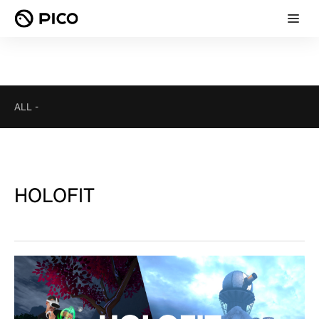
ALL
-
HOLOFIT