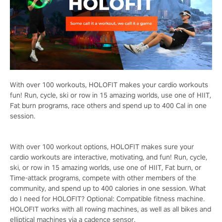
With over 100 workouts, HOLOFIT makes your cardio workouts
fun! Run, cycle, ski or row in 15 amazing worlds, use one of HIIT,
Fat burn programs, race others and spend up to 400 Cal in one
session.
With over 100 workout options, HOLOFIT makes sure your
cardio workouts are interactive, motivating, and fun! Run, cycle,
ski, or row in 15 amazing worlds, use one of HIIT, Fat burn, or
Time-attack programs, compete with other members of the
community, and spend up to 400 calories in one session. What
do I need for HOLOFIT? Optional: Compatible fitness machine.
HOLOFIT works with all rowing machines, as well as all bikes and
elliptical machines via a cadence sensor.