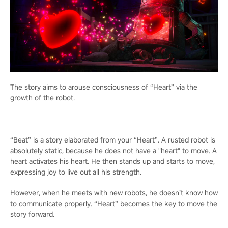
The story aims to arouse consciousness of “Heart” via the
growth of the robot.
“Beat” is a story elaborated from your “Heart”. A rusted robot is
absolutely static, because he does not have a "heart" to move. A
heart activates his heart. He then stands up and starts to move,
expressing joy to live out all his strength.
However, when he meets with new robots, he doesn’t know how
to communicate properly. “Heart” becomes the key to move the
story forward.