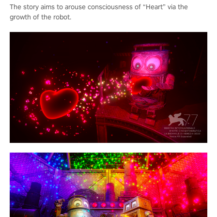
The story aims to arouse consciousness of “Heart” via the
growth of the robot.