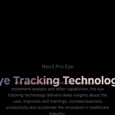
Neo3 Pro Eye
With gaze interaction, foveated rendering, eye
movement analysis and other capabilities, the eye
tracking technology delivers deep insights about the
user, improves skill trainings, increase business
productivity and accelerate the innovation in healthcare
industry.