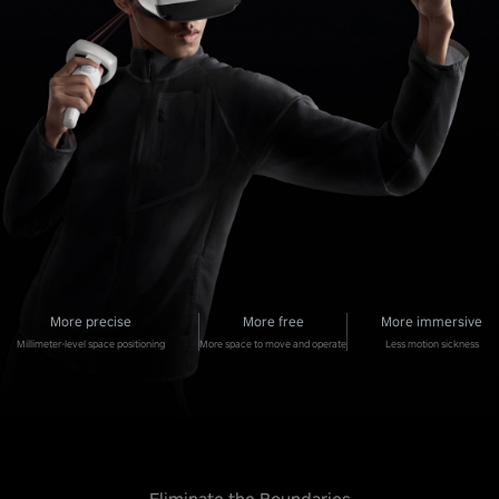
More precise
More free
More immersive
Millimeter-level space positioning
More space to move and operate
Less motion sickness