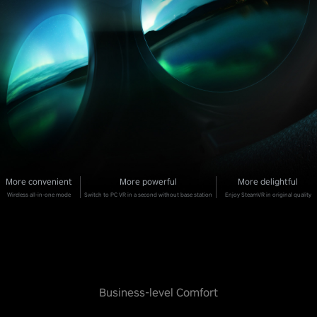
More convenient
More powerful
More delightful
Wireless all-in-one mode
Switch to PC VR in a second without base station
Enjoy SteamVR in original quality
Business-level Comfort