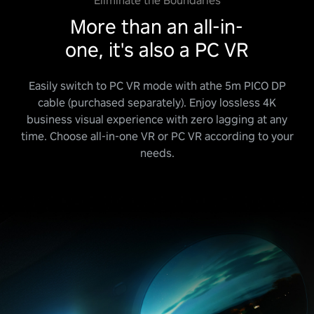
Eliminate the Boundaries
More than an all-in-
one, it's also a PC VR
Easily switch to PC VR mode with athe 5m PICO DP
cable (purchased separately). Enjoy lossless 4K
business visual experience with zero lagging at any
time. Choose all-in-one VR or PC VR according to your
needs.