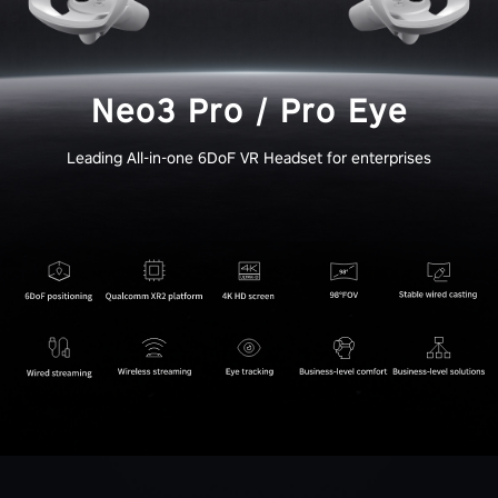
Neo3 Pro / Pro Eye
Leading All-in-one 6DoF VR Headset for enterprises