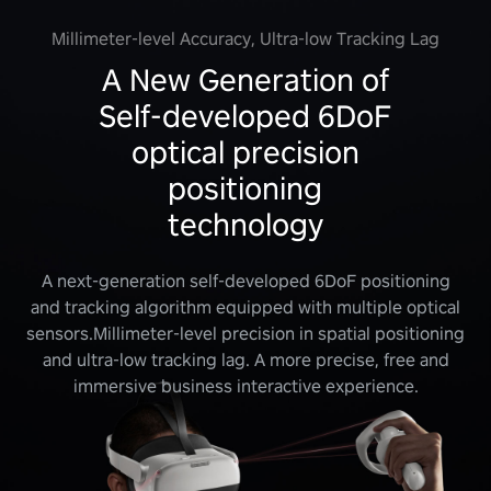
Millimeter-level Accuracy, Ultra-low Tracking Lag
A New Generation of
Self-developed 6DoF
optical precision
positioning
technology
A next-generation self-developed 6DoF positioning
and tracking algorithm equipped with multiple optical
sensors.Millimeter-level precision in spatial positioning
and ultra-low tracking lag. A more precise, free and
immersive business interactive experience.