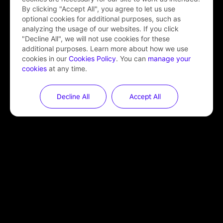
By clicking "Accept All", you agree to let us use
optional cookies for additional purposes, such as
analyzing the usage of our websites. If you click
"Decline All", we will not use cookies for these
additional purposes. Learn more about how we use
cookies in our
Cookies Policy
. You can
manage your
cookies
at any time.
Decline All
Accept All