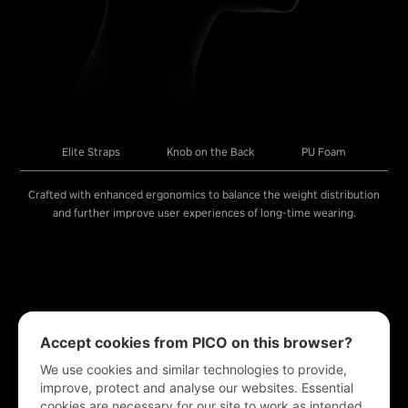
Elite Straps
Knob on the Back
PU Foam
Crafted with enhanced ergonomics to balance the weight distribution
and further improve user experiences of long-time wearing.
Accept cookies from PICO on this browser?
We use cookies and similar technologies to provide,
improve, protect and analyse our websites. Essential
cookies are necessary for our site to work as intended.