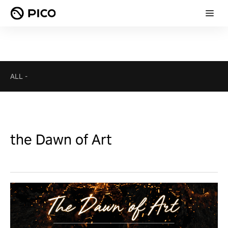
ALL
-
the Dawn of Art