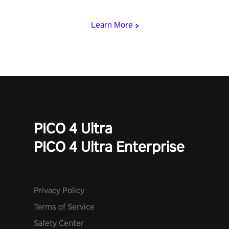
miss out!
Learn More
PICO 4 Ultra
PICO 4 Ultra Enterprise
Privacy Policy
Terms of Service
Safety Center