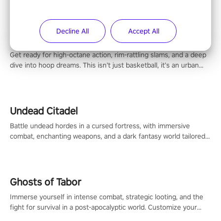
Decline All
Accept All
Blacktop Hoops
Get ready for high-octane action, rim-rattling slams, and a deep
dive into hoop dreams. This isn’t just basketball, it’s an urban
legend in the making. Join the court revolution now!
Undead Citadel
Battle undead hordes in a cursed fortress, with immersive
combat, enchanting weapons, and a dark fantasy world tailored
for PICO.
Ghosts of Tabor
Immerse yourself in intense combat, strategic looting, and the
fight for survival in a post-apocalyptic world. Customize your
loadout, mod your weapons, and dominate the battlefield. Don't