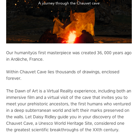
Our humanityüs first masterpiece was created 36, 000 years ago
in Ardèche, France.
Within Chauvet Cave lies thousands of drawings, enclosed
forever.
The Dawn of Art is a Virtual Reality experience, including both an
immersive film and a virtual visit of the cave that invites you to
meet your prehistoric ancestors, the first humans who ventured
in a deep subterranean world and left their marks preserved on
the walls. Let Daisy Ridley guide you in your discovery of the
Chauvet Cave, a Unesco World Heritage Site, considered one
the greatest scientific breakthroughs of the XXth century.