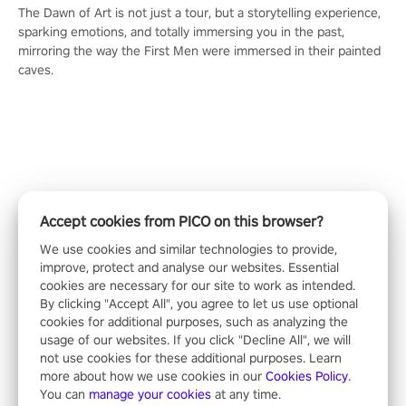
The Dawn of Art is not just a tour, but a storytelling experience,
sparking emotions, and totally immersing you in the past,
mirroring the way the First Men were immersed in their painted
caves.
Accept cookies from PICO on this browser?
We use cookies and similar technologies to provide,
improve, protect and analyse our websites. Essential
cookies are necessary for our site to work as intended.
By clicking "Accept All", you agree to let us use optional
cookies for additional purposes, such as analyzing the
usage of our websites. If you click "Decline All", we will
not use cookies for these additional purposes. Learn
ALL
more about how we use cookies in our
Cookies Policy
.
You can
manage your cookies
at any time.