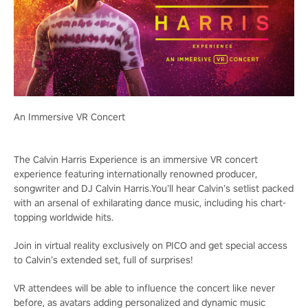
An Immersive VR Concert
The Calvin Harris Experience is an immersive VR concert
experience featuring internationally renowned producer,
songwriter and DJ Calvin Harris.You’ll hear Calvin’s setlist packed
with an arsenal of exhilarating dance music, including his chart-
topping worldwide hits.
Join in virtual reality exclusively on PICO and get special access
to Calvin’s extended set, full of surprises!
VR attendees will be able to influence the concert like never
before, as avatars adding personalized and dynamic music