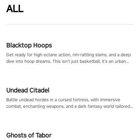
ALL
Blacktop Hoops
Get ready for high-octane action, rim-rattling slams, and a deep
dive into hoop dreams. This isn’t just basketball, it’s an urban
legend in the making. Join the court revolution now!
Undead Citadel
Battle undead hordes in a cursed fortress, with immersive
combat, enchanting weapons, and a dark fantasy world tailored
for PICO.
Ghosts of Tabor