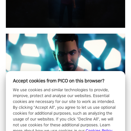
Accept cookies from PICO on this browser?
We use cookies and similar technologies to provide,
improve, protect and analyse our websites. Essential
cookies are necessary for our site to work as intended.
By clicking "Accept All", you agree to let us use optional
cookies for additional purposes, such as analyzing the
usage of our websites. If you click "Decline All", we will
not use cookies for these additional purposes. Learn
more about how we use cookies in our
Cookies Policy
.