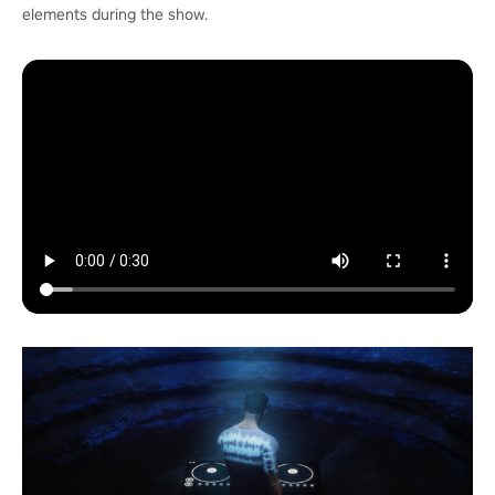
elements during the show.