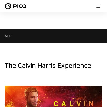
ALL
-
The Calvin Harris Experience