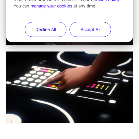
You can
manage your cookies
at any time.
Decline All
Accept All