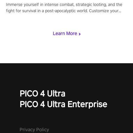
Immerse yourself in intense combat, strategic looting, and the
fight for survival in a post-apocalyptic world. Customize your
loadout, mod your weapons, and dominate the battlefield. Don't
miss out!
Learn More
PICO 4 Ultra
PICO 4 Ultra Enterprise
Privacy Policy