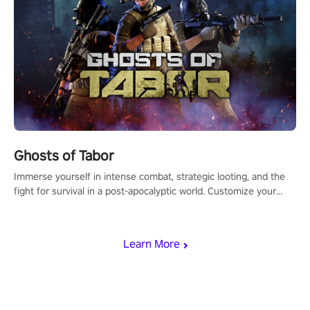
Ghosts of Tabor
Immerse yourself in intense combat, strategic looting, and the
fight for survival in a post-apocalyptic world. Customize your
loadout, mod your weapons, and dominate the battlefield. Don't
miss out!
Learn More