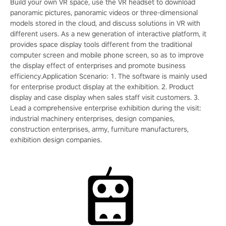
Build your own VR space, use the VR headset to download
panoramic pictures, panoramic videos or three-dimensional
models stored in the cloud, and discuss solutions in VR with
different users. As a new generation of interactive platform, it
provides space display tools different from the traditional
computer screen and mobile phone screen, so as to improve
the display effect of enterprises and promote business
efficiency.Application Scenario: 1. The software is mainly used
for enterprise product display at the exhibition. 2. Product
display and case display when sales staff visit customers. 3.
Lead a comprehensive enterprise exhibition during the visit:
industrial machinery enterprises, design companies,
construction enterprises, army, furniture manufacturers,
exhibition design companies.