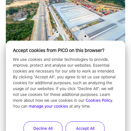
Accept cookies from PICO on this browser?
We use cookies and similar technologies to provide,
improve, protect and analyse our websites. Essential
cookies are necessary for our site to work as intended.
By clicking "Accept All", you agree to let us use optional
cookies for additional purposes, such as analyzing the
usage of our websites. If you click "Decline All", we will
not use cookies for these additional purposes. Learn
more about how we use cookies in our
Cookies Policy
.
You can
manage your cookies
at any time.
Decline All
Accept All