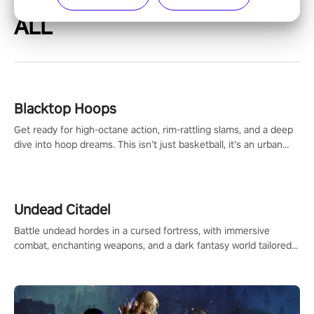
ALL
Blacktop Hoops
Get ready for high-octane action, rim-rattling slams, and a deep
dive into hoop dreams. This isn’t just basketball, it’s an urban
legend in the making. Join the court revolution now!
Undead Citadel
Battle undead hordes in a cursed fortress, with immersive
combat, enchanting weapons, and a dark fantasy world tailored
for PICO.