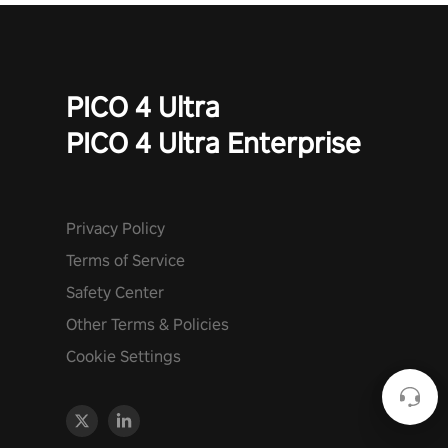
PICO 4 Ultra
PICO 4 Ultra Enterprise
Privacy Policy
Terms of Service
Safety Center
Other Terms & Policies
Cookie Settings