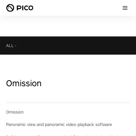
ALL
-
Omission
Omission
Panoramic view and panoramic video playback software