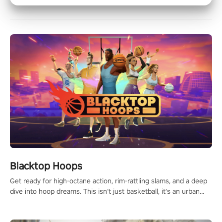
Blacktop Hoops
Get ready for high-octane action, rim-rattling slams, and a deep
dive into hoop dreams. This isn’t just basketball, it’s an urban
legend in the making. Join the court revolution now!