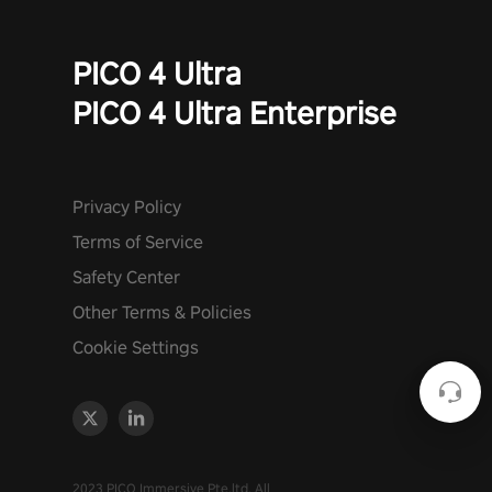
PICO 4 Ultra
PICO 4 Ultra Enterprise
Privacy Policy
Terms of Service
Safety Center
Other Terms & Policies
Cookie Settings
2023 PICO Immersive Pte.ltd. All