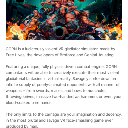
GORN is a ludicrously violent VR gladiator simulator, made by
Free Lives, the developers of Broforce and Genital Jousting.
Featuring a unique, fully physics driven combat engine, GORN
combatants will be able to creatively execute their most violent
gladiatorial fantasies in virtual reality. Savagely strike down an
infinite supply of poorly-animated opponents with all manner of
weapons – from swords, maces, and bows to nunchuks,
throwing knives, massive two-handed warhammers or even your
blood-soaked bare hands.
The only limits to the carnage are your imagination and decency,
in the most brutal and savage VR face-smashing game ever
produced by man.