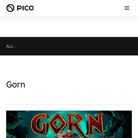
ALL
-
Gorn