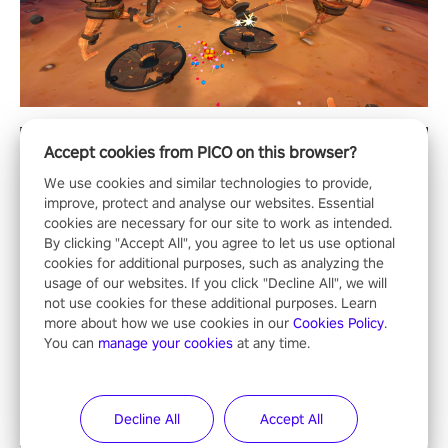
Accept cookies from PICO on this browser?
We use cookies and similar technologies to provide,
improve, protect and analyse our websites. Essential
cookies are necessary for our site to work as intended.
By clicking "Accept All", you agree to let us use optional
cookies for additional purposes, such as analyzing the
usage of our websites. If you click "Decline All", we will
not use cookies for these additional purposes. Learn
more about how we use cookies in our
Cookies Policy
.
You can
manage your cookies
at any time.
Decline All
Accept All
ALL