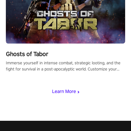
Ghosts of Tabor
Immerse yourself in intense combat, strategic looting, and the
fight for survival in a post-apocalyptic world. Customize your
loadout, mod your weapons, and dominate the battlefield. Don't
miss out!
Learn More