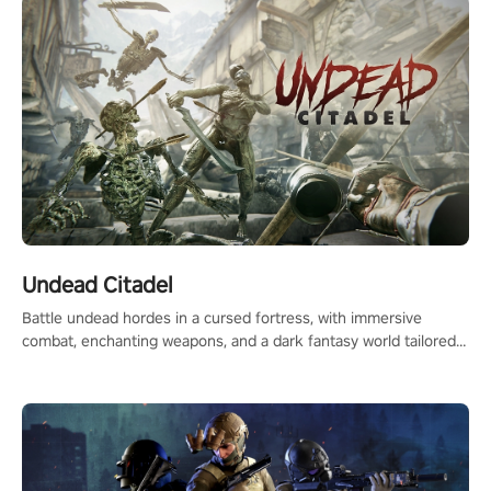
Undead Citadel
Battle undead hordes in a cursed fortress, with immersive
combat, enchanting weapons, and a dark fantasy world tailored
for PICO.