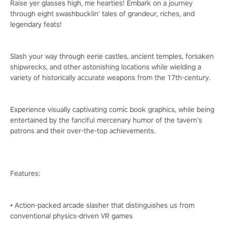
Raise yer glasses high, me hearties! Embark on a journey
through eight swashbucklin' tales of grandeur, riches, and
legendary feats!
Slash your way through eerie castles, ancient temples, forsaken
shipwrecks, and other astonishing locations while wielding a
variety of historically accurate weapons from the 17th-century.
Experience visually captivating comic book graphics, while being
entertained by the fanciful mercenary humor of the tavern’s
patrons and their over-the-top achievements.
Features:
• Action-packed arcade slasher that distinguishes us from
conventional physics-driven VR games