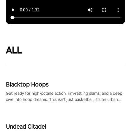
ALL
Blacktop Hoops
Get ready for high-octane action, rim-rattling slams, and a deep
dive into hoop dreams. This isn’t just basketball, it’s an urban
legend in the making. Join the court revolution now!
Undead Citadel