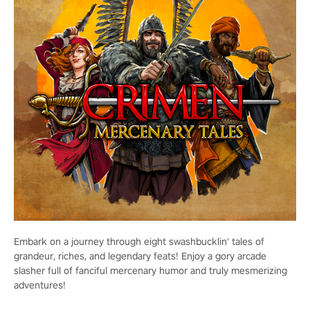
Embark on a journey through eight swashbucklin' tales of
grandeur, riches, and legendary feats! Enjoy a gory arcade
slasher full of fanciful mercenary humor and truly mesmerizing
adventures!