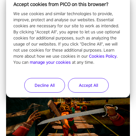
Accept cookies from PICO on this browser?
We use cookies and similar technologies to provide,
improve, protect and analyse our websites. Essential
cookies are necessary for our site to work as intended.
By clicking "Accept All", you agree to let us use optional
cookies for additional purposes, such as analyzing the
usage of our websites. If you click "Decline All", we will
not use cookies for these additional purposes. Learn
more about how we use cookies in our
Cookies Policy
.
You can
manage your cookies
at any time.
Decline All
Accept All