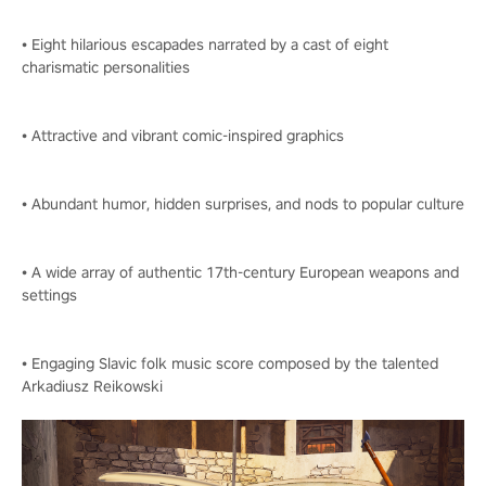
• Eight hilarious escapades narrated by a cast of eight
charismatic personalities
• Attractive and vibrant comic-inspired graphics
• Abundant humor, hidden surprises, and nods to popular culture
• A wide array of authentic 17th-century European weapons and
settings
• Engaging Slavic folk music score composed by the talented
Arkadiusz Reikowski