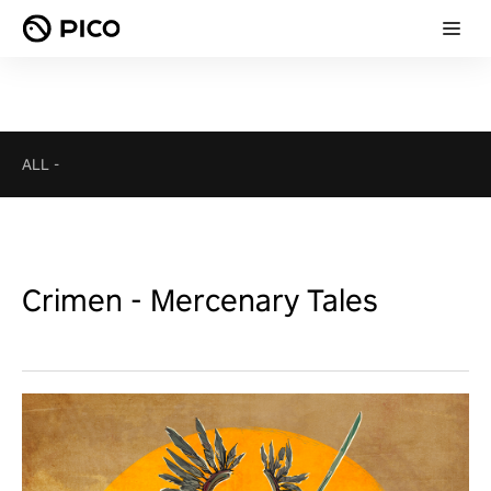
ALL
-
Crimen - Mercenary Tales