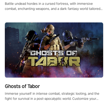
Battle undead hordes in a cursed fortress, with immersive
combat, enchanting weapons, and a dark fantasy world tailored
for PICO.
Ghosts of Tabor
Immerse yourself in intense combat, strategic looting, and the
fight for survival in a post-apocalyptic world. Customize your
loadout, mod your weapons, and dominate the battlefield. Don't