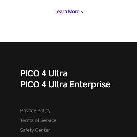
miss out!
Learn More
PICO 4 Ultra
PICO 4 Ultra Enterprise
Privacy Policy
Terms of Service
Safety Center