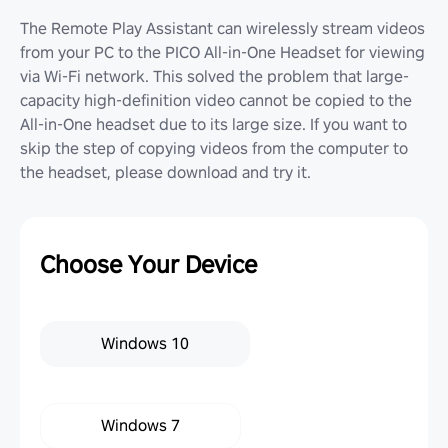
The Remote Play Assistant can wirelessly stream videos
from your PC to the PICO All-in-One Headset for viewing
via Wi-Fi network. This solved the problem that large-
capacity high-definition video cannot be copied to the
All-in-One headset due to its large size. If you want to
skip the step of copying videos from the computer to
the headset, please download and try it.
Choose Your Device
Windows 10
Windows 7