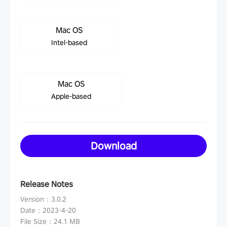
Mac OS
Intel-based
Mac OS
Apple-based
Download
Release Notes
Version
：
3.0.2
Date
：
2023-4-20
File Size
：
24.1 MB