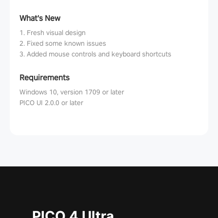
What's New
1. Fresh visual design
2. Fixed some known issues
3. Added mouse controls and keyboard shortcuts
Requirements
Windows 10, version 1709 or later
PICO UI 2.0.0 or later
PICO 4 Ultra