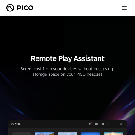
Remote Play Assistant
Screencast from your devices without occupying 
storage space on your PICO headset