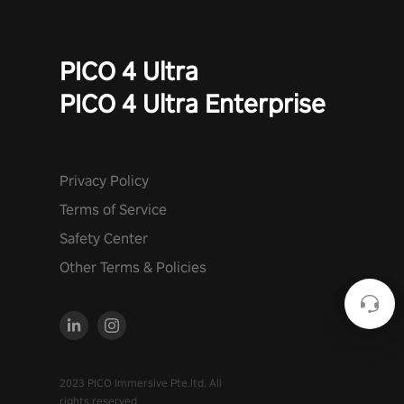
PICO 4 Ultra
PICO 4 Ultra Enterprise
Privacy Policy
Terms of Service
Safety Center
Other Terms & Policies
2023 PICO Immersive Pte.ltd. All
rights reserved.