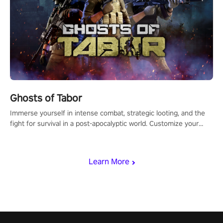
Ghosts of Tabor
Immerse yourself in intense combat, strategic looting, and the
fight for survival in a post-apocalyptic world. Customize your
loadout, mod your weapons, and dominate the battlefield. Don't
miss out!
Learn More