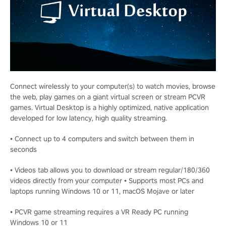
Connect wirelessly to your computer(s) to watch movies, browse
the web, play games on a giant virtual screen or stream PCVR
games. Virtual Desktop is a highly optimized, native application
developed for low latency, high quality streaming.
• Connect up to 4 computers and switch between them in
seconds
• Videos tab allows you to download or stream regular/180/360
videos directly from your computer • Supports most PCs and
laptops running Windows 10 or 11, macOS Mojave or later
• PCVR game streaming requires a VR Ready PC running
Windows 10 or 11