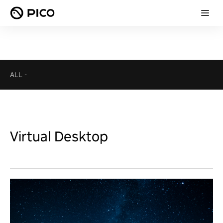
ALL
-
Virtual Desktop