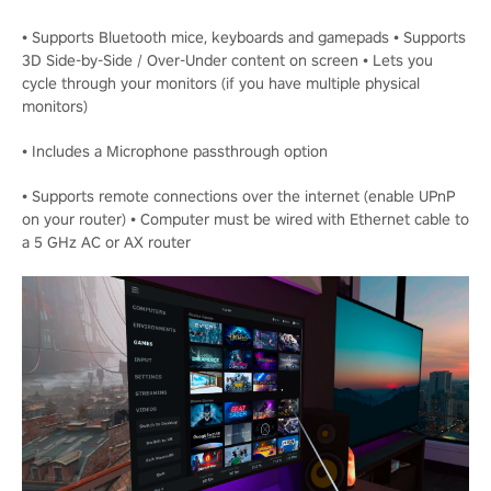
• Supports Bluetooth mice, keyboards and gamepads • Supports
3D Side-by-Side / Over-Under content on screen • Lets you
cycle through your monitors (if you have multiple physical
monitors)
• Includes a Microphone passthrough option
• Supports remote connections over the internet (enable UPnP
on your router) • Computer must be wired with Ethernet cable to
a 5 GHz AC or AX router