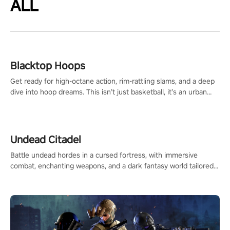
ALL
Blacktop Hoops
Get ready for high-octane action, rim-rattling slams, and a deep
dive into hoop dreams. This isn’t just basketball, it’s an urban
legend in the making. Join the court revolution now!
Undead Citadel
Battle undead hordes in a cursed fortress, with immersive
combat, enchanting weapons, and a dark fantasy world tailored
for PICO.