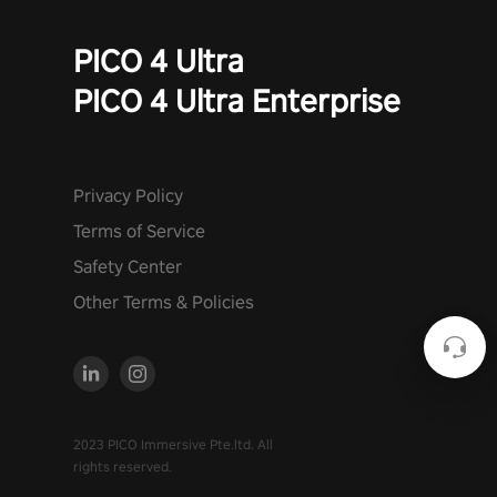
PICO 4 Ultra
PICO 4 Ultra Enterprise
Privacy Policy
Terms of Service
Safety Center
Other Terms & Policies
2023 PICO Immersive Pte.ltd. All
rights reserved.