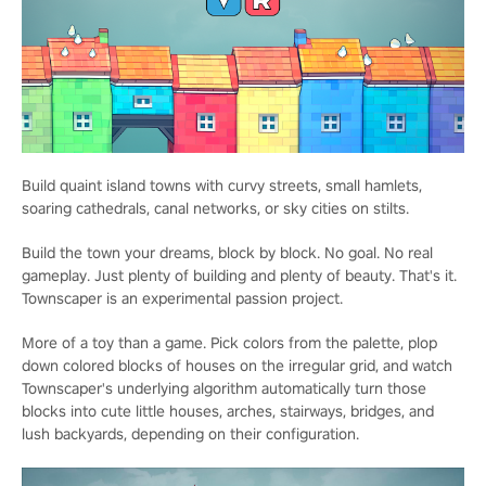
Build quaint island towns with curvy streets, small hamlets,
soaring cathedrals, canal networks, or sky cities on stilts.
Build the town your dreams, block by block. No goal. No real
gameplay. Just plenty of building and plenty of beauty. That's it.
Townscaper is an experimental passion project.
More of a toy than a game. Pick colors from the palette, plop
down colored blocks of houses on the irregular grid, and watch
Townscaper's underlying algorithm automatically turn those
blocks into cute little houses, arches, stairways, bridges, and
lush backyards, depending on their configuration.