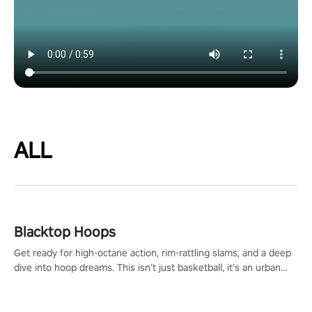
ALL
Blacktop Hoops
Get ready for high-octane action, rim-rattling slams, and a deep
dive into hoop dreams. This isn’t just basketball, it’s an urban
legend in the making. Join the court revolution now!