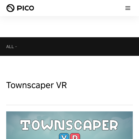
ALL
-
Townscaper VR