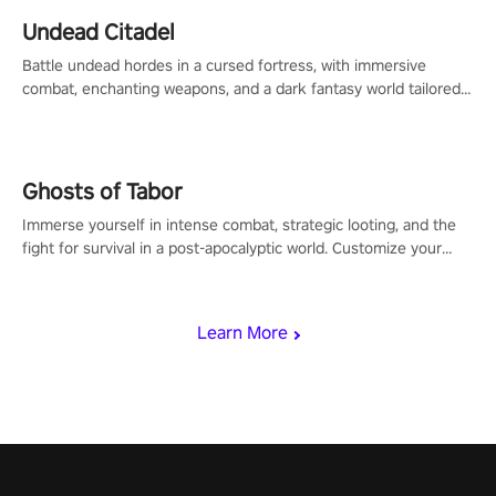
Undead Citadel
Battle undead hordes in a cursed fortress, with immersive
combat, enchanting weapons, and a dark fantasy world tailored
for PICO.
Ghosts of Tabor
Immerse yourself in intense combat, strategic looting, and the
fight for survival in a post-apocalyptic world. Customize your
loadout, mod your weapons, and dominate the battlefield. Don't
miss out!
Learn More