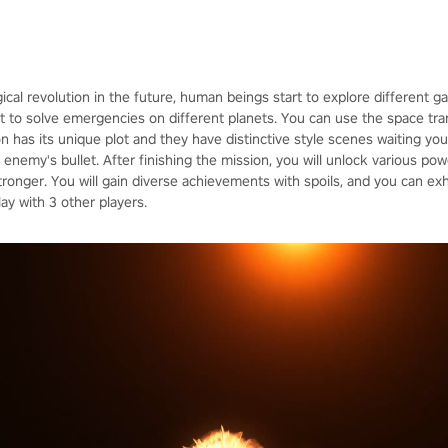
ical revolution in the future, human beings start to explore different 
 to solve emergencies on different planets. You can use the space trans
on has its unique plot and they have distinctive style scenes waiting yo
enemy's bullet. After finishing the mission, you will unlock various po
nger. You will gain diverse achievements with spoils, and you can exh
y with 3 other players.