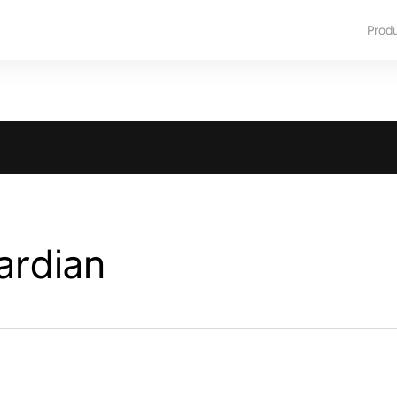
Prod
ardian