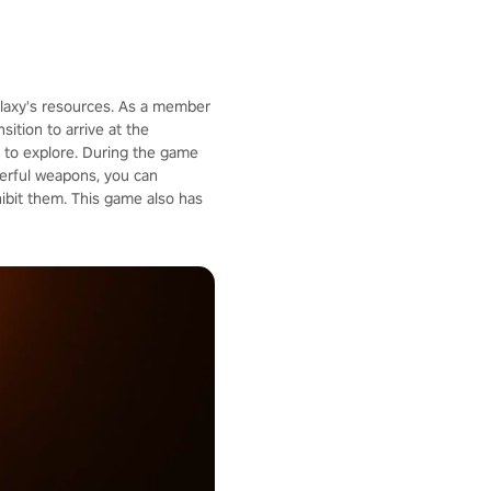
galaxy's resources. As a member
ition to arrive at the
u to explore. During the game
werful weapons, you can
ibit them. This game also has