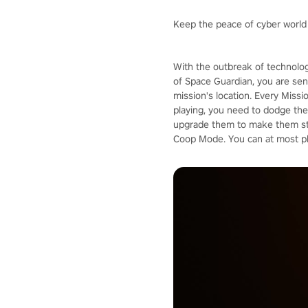
Keep the peace of cyber world
With the outbreak of technolog
of Space Guardian, you are sent
mission's location. Every Missi
playing, you need to dodge the 
upgrade them to make them stro
Coop Mode. You can at most pla