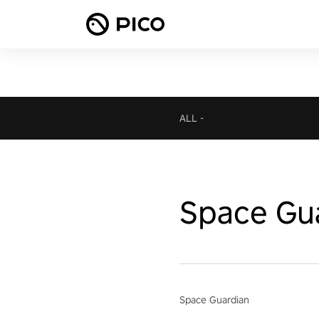
ALL
-
Space Gu
Space Guardian