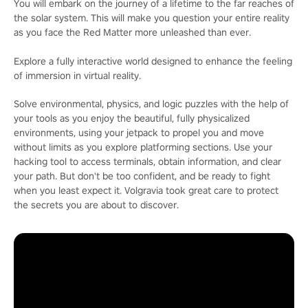
You will embark on the journey of a lifetime to the far reaches of
the solar system. This will make you question your entire reality
as you face the Red Matter more unleashed than ever.
Explore a fully interactive world designed to enhance the feeling
of immersion in virtual reality.
Solve environmental, physics, and logic puzzles with the help of
your tools as you enjoy the beautiful, fully physicalized
environments, using your jetpack to propel you and move
without limits as you explore platforming sections. Use your
hacking tool to access terminals, obtain information, and clear
your path. But don't be too confident, and be ready to fight
when you least expect it. Volgravia took great care to protect
the secrets you are about to discover.