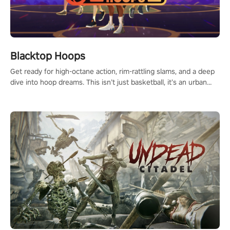
Blacktop Hoops
Get ready for high-octane action, rim-rattling slams, and a deep
dive into hoop dreams. This isn’t just basketball, it’s an urban
legend in the making. Join the court revolution now!