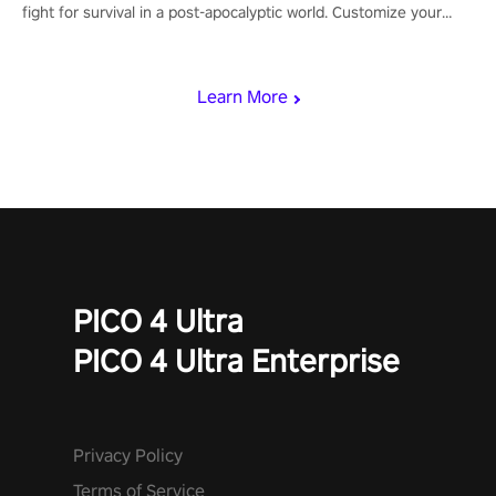
fight for survival in a post-apocalyptic world. Customize your
loadout, mod your weapons, and dominate the battlefield. Don't
miss out!
Learn More
PICO 4 Ultra
PICO 4 Ultra Enterprise
Privacy Policy
Terms of Service