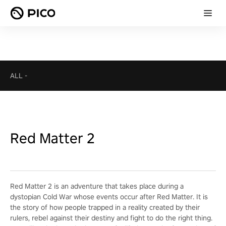
ALL
-
Red Matter 2
Red Matter 2 is an adventure that takes place during a
dystopian Cold War whose events occur after Red Matter. It is
the story of how people trapped in a reality created by their
rulers, rebel against their destiny and fight to do the right thing.