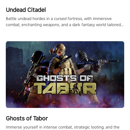
Undead Citadel
Battle undead hordes in a cursed fortress, with immersive
combat, enchanting weapons, and a dark fantasy world tailored
for PICO.
Ghosts of Tabor
Immerse yourself in intense combat, strategic looting, and the