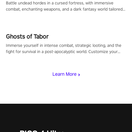
Battle undead hordes in a cursed fortress, with immersive
combat, enchanting weapons, and a dark fantasy world tailored
for PICO.
Ghosts of Tabor
Immerse yourself in intense combat, strategic looting, and the
fight for survival in a post-apocalyptic world. Customize your
loadout, mod your weapons, and dominate the battlefield. Don't
miss out!
Learn More