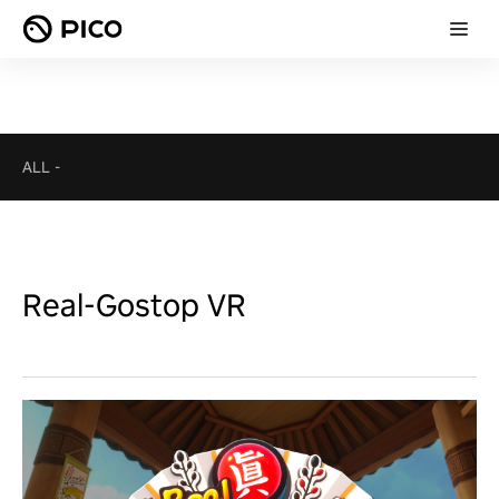
ALL
-
Real-Gostop VR