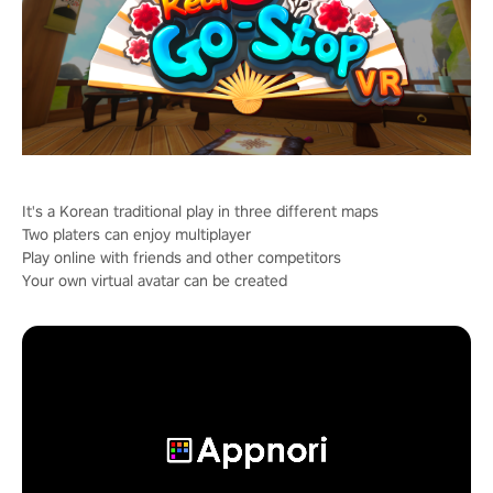
It's a Korean traditional play in three different maps
Two platers can enjoy multiplayer
Play online with friends and other competitors
Your own virtual avatar can be created