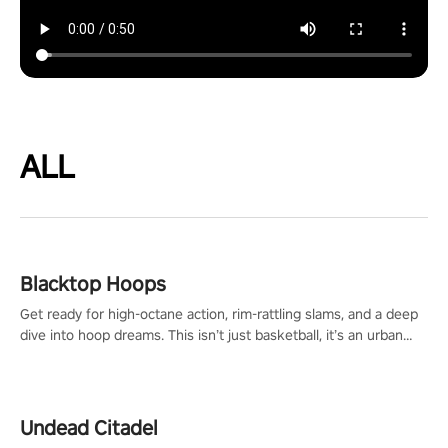
ALL
Blacktop Hoops
Get ready for high-octane action, rim-rattling slams, and a deep
dive into hoop dreams. This isn’t just basketball, it’s an urban
legend in the making. Join the court revolution now!
Undead Citadel