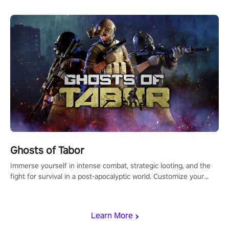
Ghosts of Tabor
Immerse yourself in intense combat, strategic looting, and the
fight for survival in a post-apocalyptic world. Customize your
loadout, mod your weapons, and dominate the battlefield. Don't
miss out!
Learn More