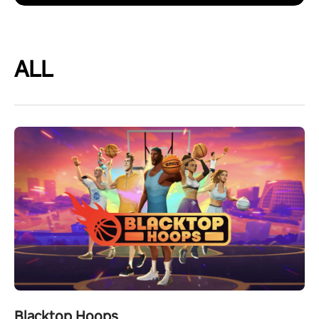
ALL
Blacktop Hoops