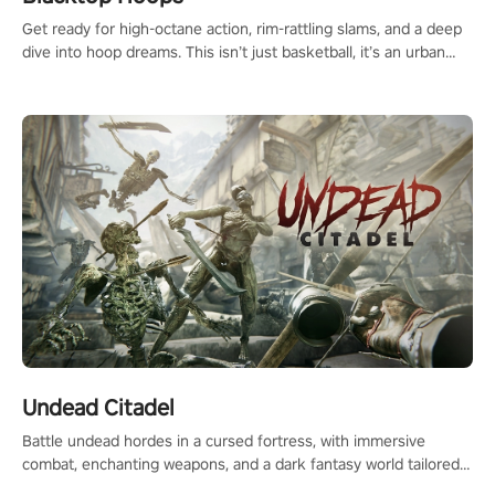
Get ready for high-octane action, rim-rattling slams, and a deep
dive into hoop dreams. This isn’t just basketball, it’s an urban
legend in the making. Join the court revolution now!
Undead Citadel
Battle undead hordes in a cursed fortress, with immersive
combat, enchanting weapons, and a dark fantasy world tailored
for PICO.