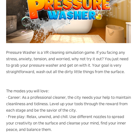
Pressure Washer is a VR cleaning simulation game. If you facing any
stress, anxiety, tension, and worried, why not try it out? You just need
to grab your pressure washer and get on with it. Your goal is very
straightforward, wash out all the dirty little things from the surface.
The modes you will love：
· Career: As a professional cleaner, the city needs your help to maintain
cleanliness and tidiness. Level up your tools through the reward from
each stage and be the savior of the city.
· Free play: Relax, unwind, and chill. Use different nozzles to spread
your creativity on the surface and cleanse your mind, find your inner
peace, and balance them.