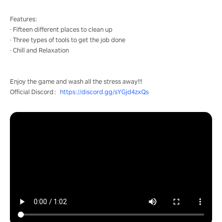
Features:
· Fifteen different places to clean up
· Three types of tools to get the job done
· Chill and Relaxation
Enjoy the game and wash all the stress away!!!
Official Discord：
https://discord.gg/sYGjd4zxQs