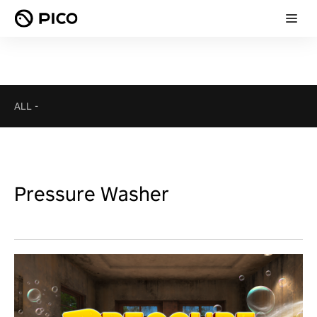
ALL
-
Pressure Washer