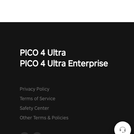
PICO 4 Ultra
PICO 4 Ultra Enterprise
Privacy Policy
Terms of Service
Safety Center
Other Terms & Policies