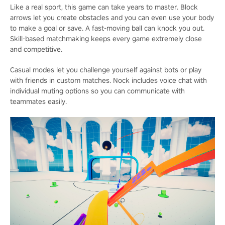
Like a real sport, this game can take years to master. Block
arrows let you create obstacles and you can even use your body
to make a goal or save. A fast-moving ball can knock you out.
Skill-based matchmaking keeps every game extremely close
and competitive.
Casual modes let you challenge yourself against bots or play
with friends in custom matches. Nock includes voice chat with
individual muting options so you can communicate with
teammates easily.