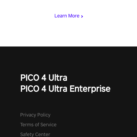
miss out!
Learn More
PICO 4 Ultra
PICO 4 Ultra Enterprise
Privacy Policy
Terms of Service
Safety Center