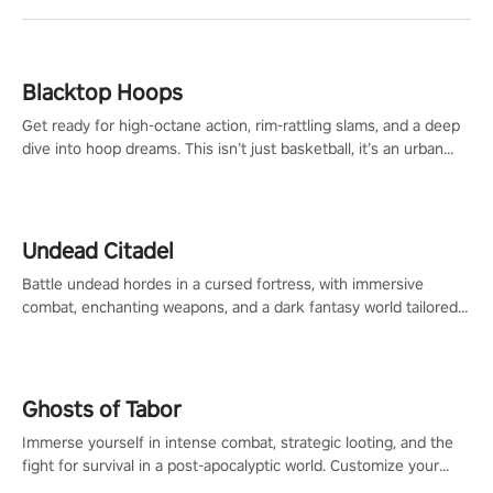
Blacktop Hoops
Get ready for high-octane action, rim-rattling slams, and a deep
dive into hoop dreams. This isn’t just basketball, it’s an urban
legend in the making. Join the court revolution now!
Undead Citadel
Battle undead hordes in a cursed fortress, with immersive
combat, enchanting weapons, and a dark fantasy world tailored
for PICO.
Ghosts of Tabor
Immerse yourself in intense combat, strategic looting, and the
fight for survival in a post-apocalyptic world. Customize your
loadout, mod your weapons, and dominate the battlefield. Don't