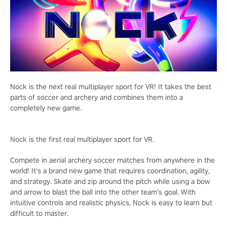
Nock is the next real multiplayer sport for VR! It takes the best
parts of soccer and archery and combines them into a
completely new game.
Nock is the first real multiplayer sport for VR.
Compete in aerial archery soccer matches from anywhere in the
world! It's a brand new game that requires coordination, agility,
and strategy. Skate and zip around the pitch while using a bow
and arrow to blast the ball into the other team's goal. With
intuitive controls and realistic physics, Nock is easy to learn but
difficult to master.