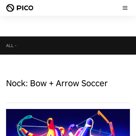
ALL
-
Nock: Bow + Arrow Soccer