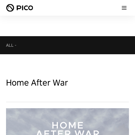
ALL
-
Home After War