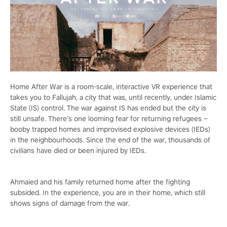
Home After War is a room-scale, interactive VR experience that
takes you to Fallujah, a city that was, until recently, under Islamic
State (IS) control. The war against IS has ended but the city is
still unsafe. There’s one looming fear for returning refugees –
booby trapped homes and improvised explosive devices (IEDs)
in the neighbourhoods. Since the end of the war, thousands of
civilians have died or been injured by IEDs.
Ahmaied and his family returned home after the fighting
subsided. In the experience, you are in their home, which still
shows signs of damage from the war.