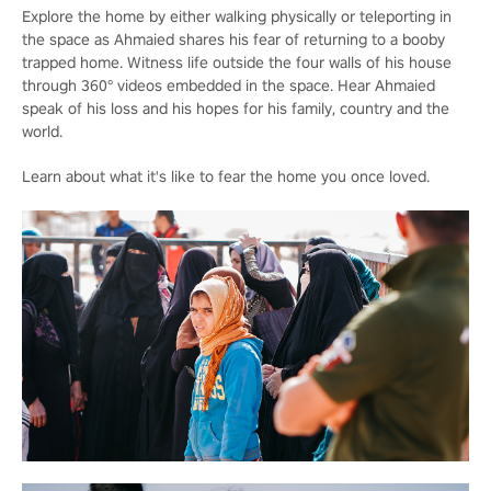
Explore the home by either walking physically or teleporting in
the space as Ahmaied shares his fear of returning to a booby
trapped home. Witness life outside the four walls of his house
through 360° videos embedded in the space. Hear Ahmaied
speak of his loss and his hopes for his family, country and the
world.
Learn about what it's like to fear the home you once loved.