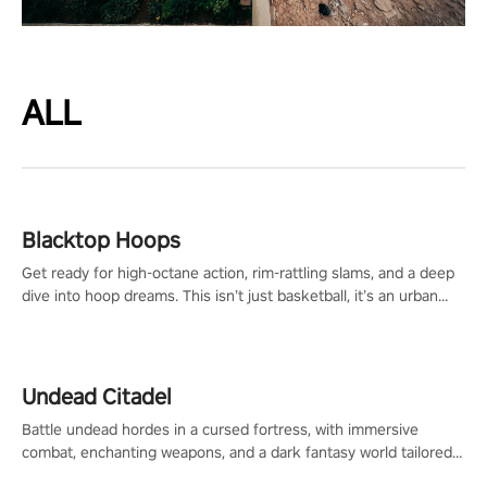
ALL
Blacktop Hoops
Get ready for high-octane action, rim-rattling slams, and a deep
dive into hoop dreams. This isn’t just basketball, it’s an urban
legend in the making. Join the court revolution now!
Undead Citadel
Battle undead hordes in a cursed fortress, with immersive
combat, enchanting weapons, and a dark fantasy world tailored
for PICO.