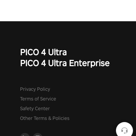
PICO 4 Ultra
PICO 4 Ultra Enterprise
Privacy Policy
Terms of Service
Safety Center
Other Terms & Policies