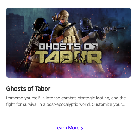
Ghosts of Tabor
Immerse yourself in intense combat, strategic looting, and the
fight for survival in a post-apocalyptic world. Customize your
loadout, mod your weapons, and dominate the battlefield. Don't
miss out!
Learn More