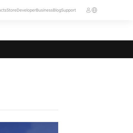
ucts
Store
Developer
Business
Blog
Support