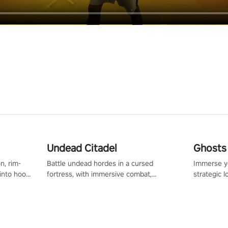
Undead Citadel
Ghosts 
n, rim-
Battle undead hordes in a cursed
Immerse yo
 into hoop
fortress, with immersive combat,
strategic l
l, it’s an
enchanting weapons, and a dark fantasy
in a post-
in the
world tailored for PICO.
your loado
dominate t