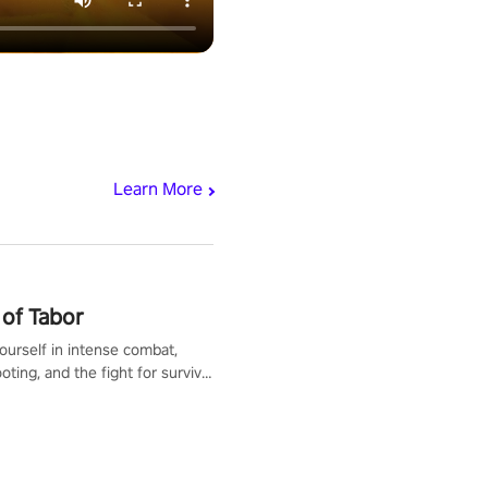
Learn More
of Tabor
urself in intense combat,
ooting, and the fight for survival
apocalyptic world. Customize
ut, mod your weapons, and
he battlefield. Don't miss out!