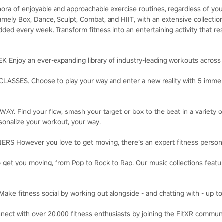
hora of enjoyable and approachable exercise routines, regardless of you
 namely Box, Dance, Sculpt, Combat, and HIIT, with an extensive collect
ded every week. Transform fitness into an entertaining activity that re
njoy an ever-expanding library of industry-leading workouts across 
SSES. Choose to play your way and enter a new reality with 5 immers
. Find your flow, smash your target or box to the beat in a variety o
sonalize your workout, your way.
 However you love to get moving, there’s an expert fitness persona
t you moving, from Pop to Rock to Rap. Our music collections feature
 fitness social by working out alongside - and chatting with - up to 
t with over 20,000 fitness enthusiasts by joining the FitXR commun