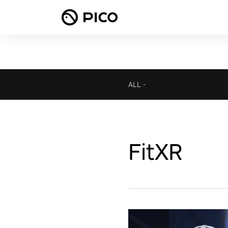
ALL
-
FitXR