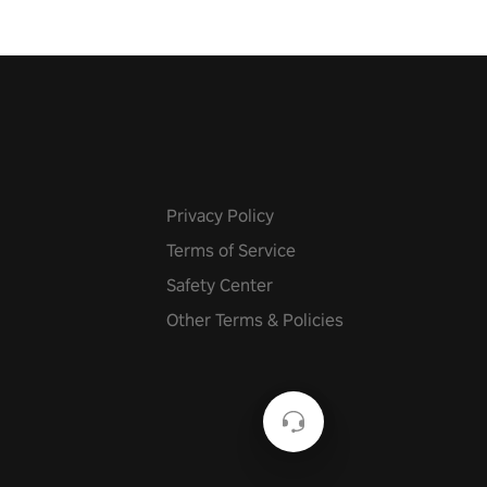
Privacy Policy
Terms of Service
Safety Center
Other Terms & Policies