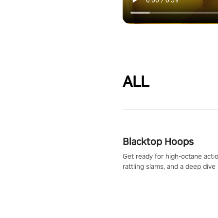
ALL
Blacktop Hoops
Get ready for high-octane actio
rattling slams, and a deep dive
dreams. This isn’t just basketbal
urban legend in the making. Jo
court revolution now!