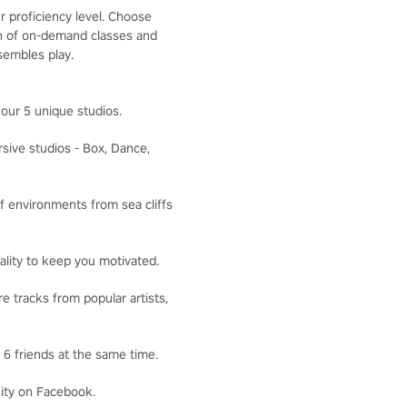
r proficiency level. Choose
ion of on-demand classes and
sembles play.
our 5 unique studios.
ive studios - Box, Dance,
f environments from sea cliffs
lity to keep you motivated.
 tracks from popular artists,
6 friends at the same time.
ity on Facebook.