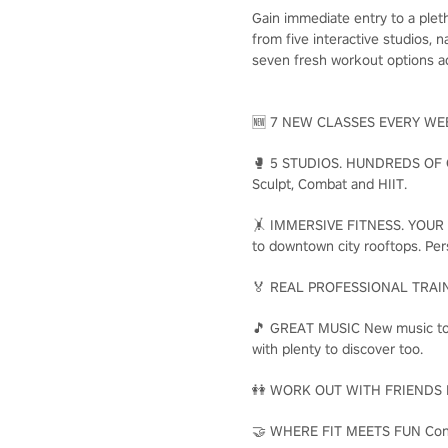
Gain immediate entry to a plet
from five interactive studios,
seven fresh workout options ad
🆕 7 NEW CLASSES EVERY WEEK E
🥊 5 STUDIOS. HUNDREDS OF CLA
Sculpt, Combat and HIIT.
🤸 IMMERSIVE FITNESS. YOUR WAY
to downtown city rooftops. Per
🏅 REAL PROFESSIONAL TRAINERS
🎵 GREAT MUSIC New music to ge
with plenty to discover too.
👭 WORK OUT WITH FRIENDS Make
🤝 WHERE FIT MEETS FUN Connec