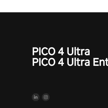
PICO 4 Ultra
PICO 4 Ultra En