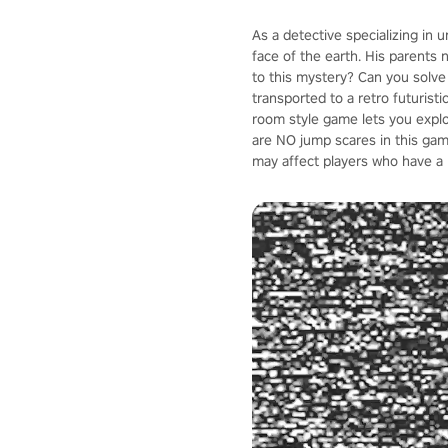
As a detective specializing in 
face of the earth. His parents 
to this mystery? Can you solve
transported to a retro futuristi
room style game lets you explo
are NO jump scares in this ga
may affect players who have a 