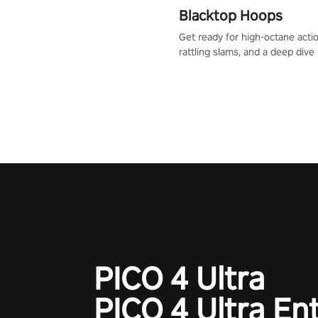
Blacktop Hoops
Get ready for high-octane actio
rattling slams, and a deep dive
dreams. This isn’t just basketbal
urban legend in the making. Jo
court revolution now!
PICO 4 Ultra
PICO 4 Ultra En