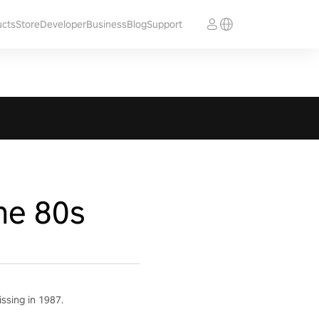
ucts
Store
Developer
Business
Blog
Support
he 80s
ssing in 1987.