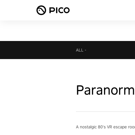
ALL
-
Paranorma
A nostalgic 80's VR escape roo