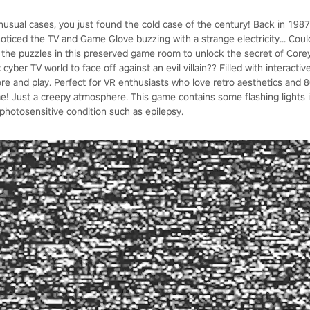
unusual cases, you just found the cold case of the century! Back in 1987
noticed the TV and Game Glove buzzing with a strange electricity... Cou
 the puzzles in this preserved game room to unlock the secret of Core
c cyber TV world to face off against an evil villain?? Filled with interacti
re and play. Perfect for VR enthusiasts who love retro aesthetics and
me! Just a creepy atmosphere. This game contains some flashing lights
photosensitive condition such as epilepsy.