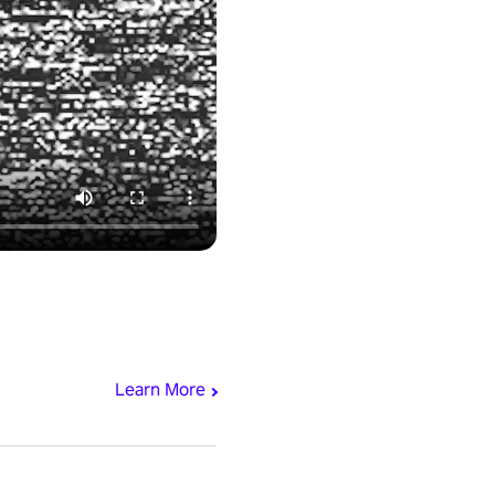
Learn More