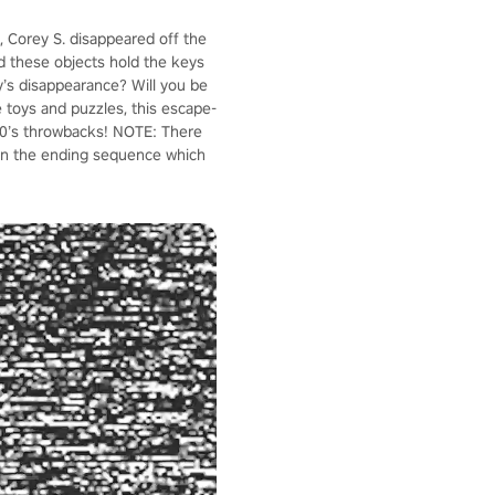
, Corey S. disappeared off the
ld these objects hold the keys
y’s disappearance? Will you be
ve toys and puzzles, this escape-
 80’s throwbacks! NOTE: There
 in the ending sequence which