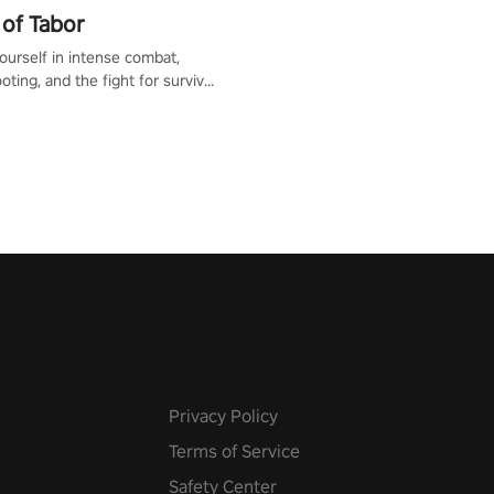
of Tabor
urself in intense combat,
ooting, and the fight for survival
apocalyptic world. Customize
ut, mod your weapons, and
he battlefield. Don't miss out!
Privacy Policy
Terms of Service
Safety Center