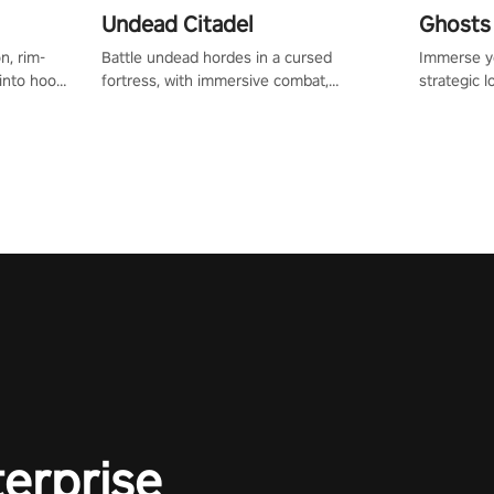
Undead Citadel
Ghosts 
n, rim-
Battle undead hordes in a cursed
Immerse yo
 into hoop
fortress, with immersive combat,
strategic l
l, it’s an
enchanting weapons, and a dark fantasy
in a post-
in the
world tailored for PICO.
your loado
dominate t
terprise