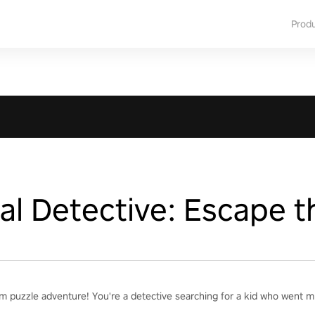
Prod
l Detective: Escape t
m puzzle adventure! You're a detective searching for a kid who went mi