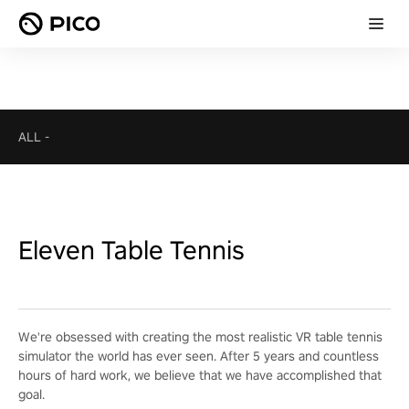
ALL
-
Eleven Table Tennis
We're obsessed with creating the most realistic VR table tennis
simulator the world has ever seen. After 5 years and countless
hours of hard work, we believe that we have accomplished that
goal.