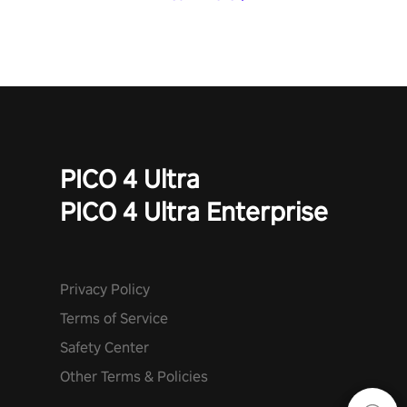
PICO 4 Ultra
PICO 4 Ultra Enterprise
Privacy Policy
Terms of Service
Safety Center
Other Terms & Policies