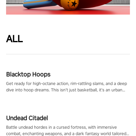
ALL
Blacktop Hoops
Get ready for high-octane action, rim-rattling slams, and a deep
dive into hoop dreams. This isn’t just basketball, it’s an urban
legend in the making. Join the court revolution now!
Undead Citadel
Battle undead hordes in a cursed fortress, with immersive
combat, enchanting weapons, and a dark fantasy world tailored