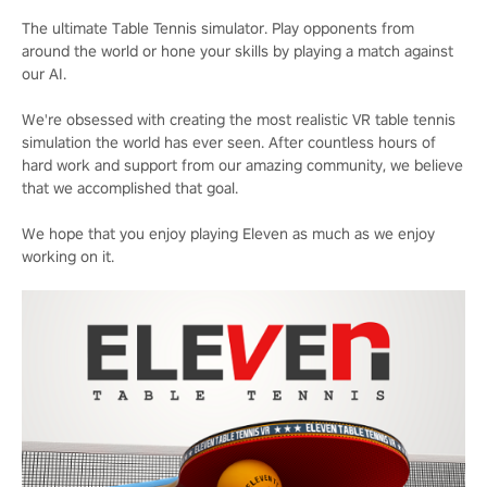
The ultimate Table Tennis simulator. Play opponents from
around the world or hone your skills by playing a match against
our AI.
We're obsessed with creating the most realistic VR table tennis
simulation the world has ever seen. After countless hours of
hard work and support from our amazing community, we believe
that we accomplished that goal.
We hope that you enjoy playing Eleven as much as we enjoy
working on it.