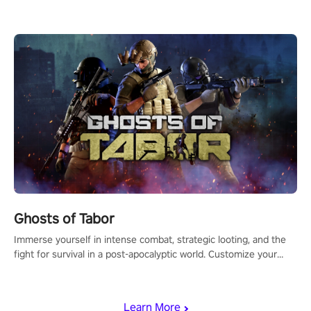
for PICO.
Ghosts of Tabor
Immerse yourself in intense combat, strategic looting, and the
fight for survival in a post-apocalyptic world. Customize your
loadout, mod your weapons, and dominate the battlefield. Don't
miss out!
Learn More