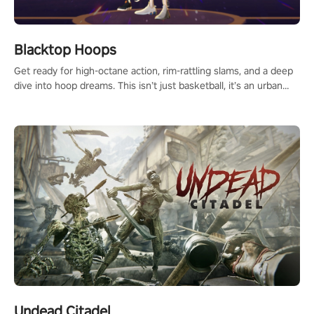
Blacktop Hoops
Get ready for high-octane action, rim-rattling slams, and a deep
dive into hoop dreams. This isn’t just basketball, it’s an urban
legend in the making. Join the court revolution now!
Undead Citadel