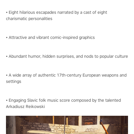
• Eight hilarious escapades narrated by a cast of eight
charismatic personalities
• Attractive and vibrant comic-inspired graphics
• Abundant humor, hidden surprises, and nods to popular culture
• A wide array of authentic 17th-century European weapons and
settings
• Engaging Slavic folk music score composed by the talented
Arkadiusz Reikowski