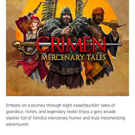
Embark on a journey through eight swashbucklin' tales of
grandeur, riches, and legendary feats! Enjoy a gory arcade
slasher full of fanciful mercenary humor and truly mesmerizing
adventures!