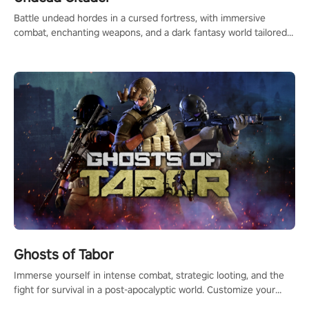
Battle undead hordes in a cursed fortress, with immersive
combat, enchanting weapons, and a dark fantasy world tailored
for PICO.
Ghosts of Tabor
Immerse yourself in intense combat, strategic looting, and the
fight for survival in a post-apocalyptic world. Customize your
loadout, mod your weapons, and dominate the battlefield. Don't