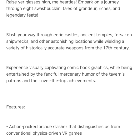
Raise yer glasses high, me hearties! Embark on a journey
through eight swashbucklin' tales of grandeur, riches, and
legendary feats!
Slash your way through eerie castles, ancient temples, forsaken
shipwrecks, and other astonishing locations while wielding a
variety of historically accurate weapons from the 17th-century.
Experience visually captivating comic book graphics, while being
entertained by the fanciful mercenary humor of the tavern’s
patrons and their over-the-top achievements.
Features:
• Action-packed arcade slasher that distinguishes us from
conventional physics-driven VR games