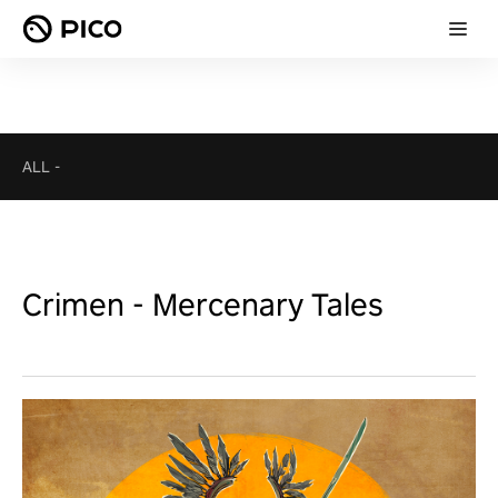
ALL
-
Crimen - Mercenary Tales