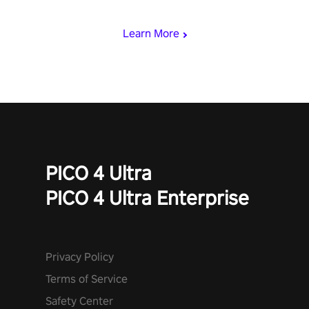
miss out!
Learn More
PICO 4 Ultra
PICO 4 Ultra Enterprise
Privacy Policy
Terms of Service
Safety Center