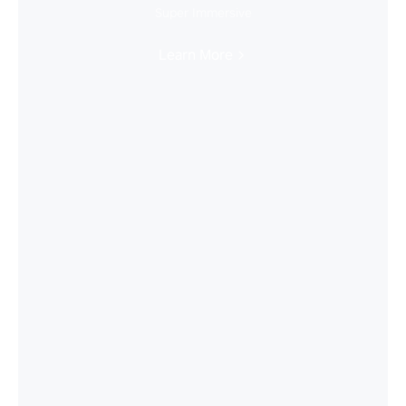
Super Immersive
Learn More