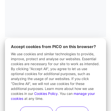
Accept cookies from PICO on this browser?
We use cookies and similar technologies to provide,
improve, protect and analyse our websites. Essential
PICO App
cookies are necessary for our site to work as intended.
By clicking "Accept All", you agree to let us use
Your first stop in VR life
optional cookies for additional purposes, such as
analyzing the usage of our websites. If you click
Learn More
"Decline All", we will not use cookies for these
additional purposes. Learn more about how we use
cookies in our
Cookies Policy
. You can
manage your
cookies
at any time.