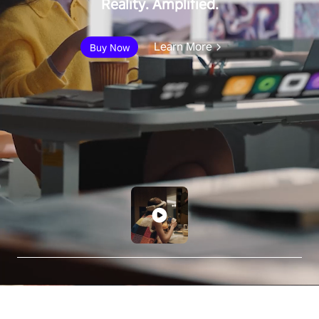
Reality. Amplified.
Learn More
Buy Now