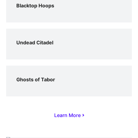
Blacktop Hoops
Undead Citadel
Ghosts of Tabor
Learn More