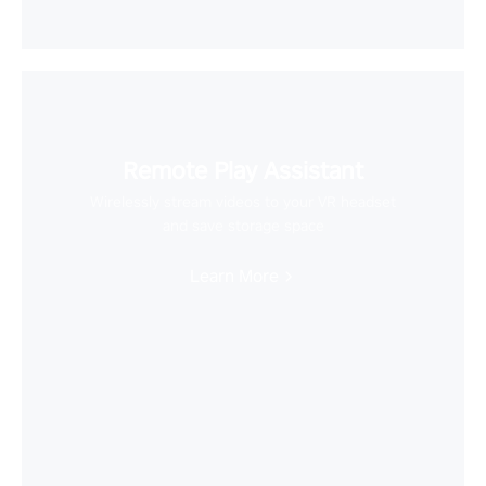
Remote Play Assistant
Wirelessly stream videos to your VR headset
and save storage space
Learn More