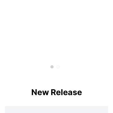
New Release