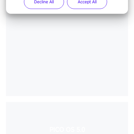
Decline All
Accept All
PICO OS 5.0