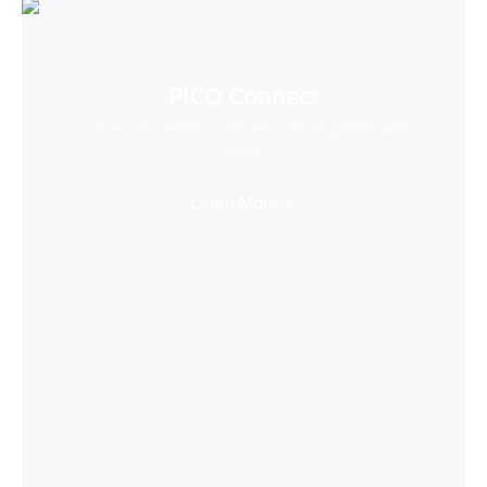
PICO Connect
Connect to desktop and enjoy PCVR games with
ease
Learn More