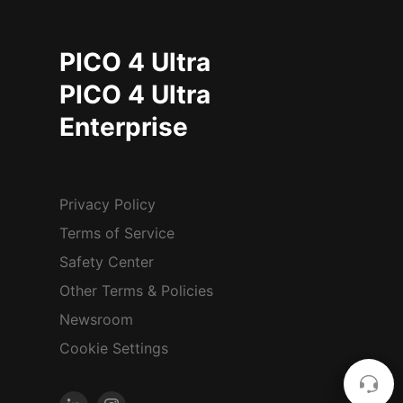
PICO 4 Ultra
PICO 4 Ultra
Enterprise
Privacy Policy
Terms of Service
Safety Center
Other Terms & Policies
Newsroom
Cookie Settings