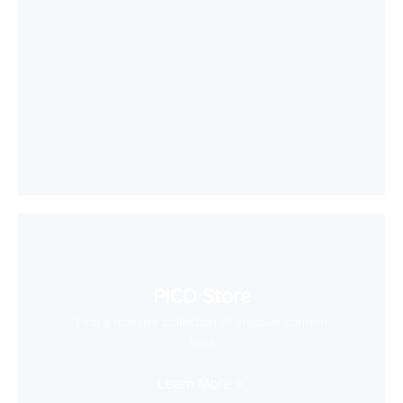
PICO Store
Find a massive collection of creative content
here
Learn More