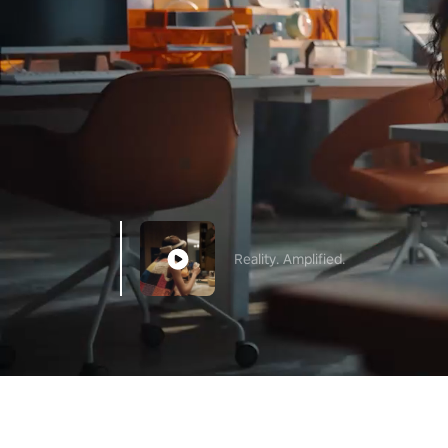
Reality. Amplified.