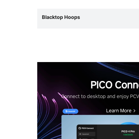
Blacktop Hoops
PICO Conn
Connect to desktop and enjoy PC
Learn More