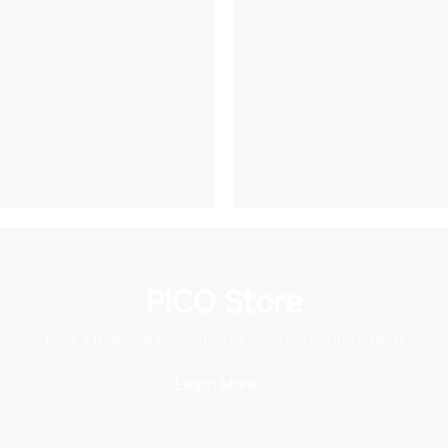
PICO Store
Find a massive collection of creative content here
Learn More