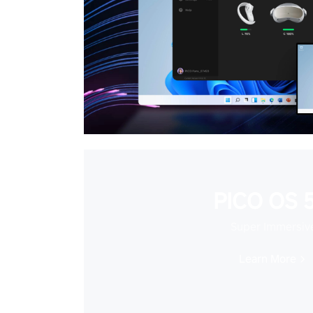
PICO OS 5
Super Immersiv
Learn More