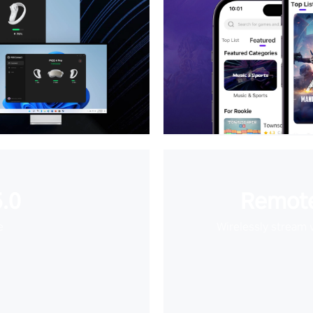
.0
Remote
e
Wirelessly stream 