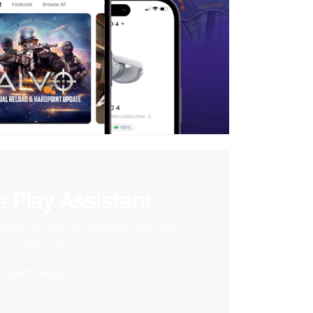
 Play Assistant
videos to your VR headset and save
storage space
Learn More