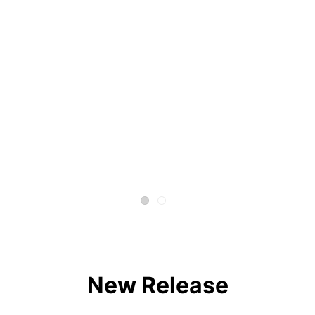
New Release