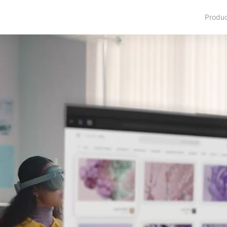
Produ