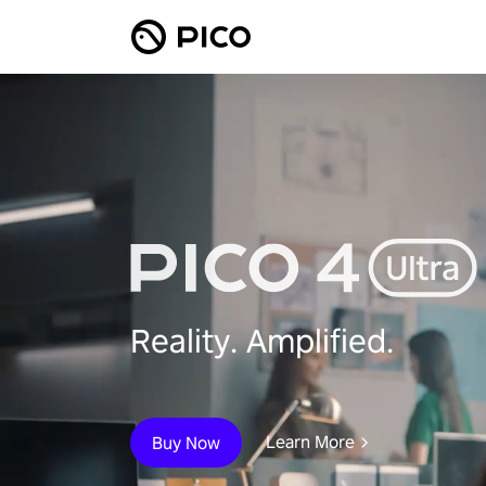
Reality. Amplified.
Learn More
Buy Now