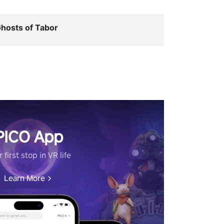
hosts of Tabor
PICO App
 first stop in VR life
Learn More