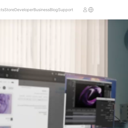
cts
Store
Developer
Business
Blog
Support