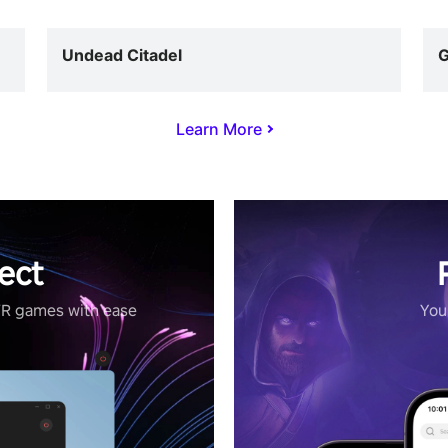
Undead Citadel
G
Learn More
ect
VR games with ease
Your