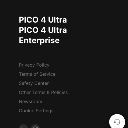
PICO 4 Ultra
PICO 4 Ultra
Enterprise
Privacy Policy
Terms of Service
Safety Center
Other Terms & Policies
Newsroom
Cookie Settings