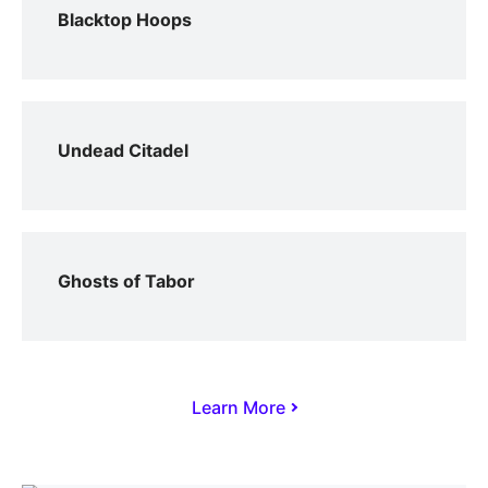
Blacktop Hoops
Undead Citadel
Ghosts of Tabor
Learn More