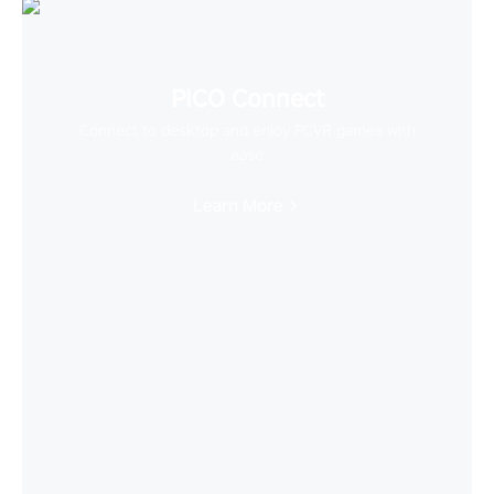
PICO Connect
Connect to desktop and enjoy PCVR games with
ease
Learn More