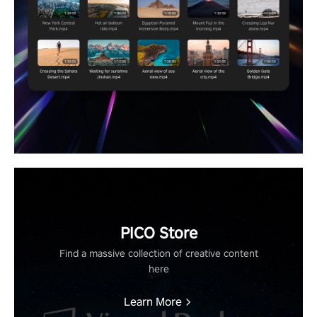
PICO Store
Find a massive collection of creative content
here
Learn More