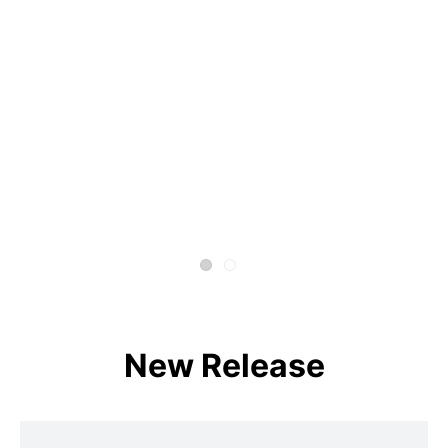
New Release