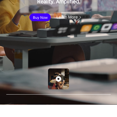
Reality. Amplified.
Learn More
Buy Now