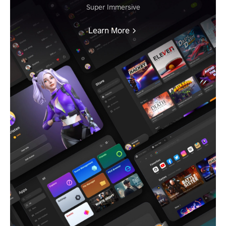
Super Immersive
Learn More