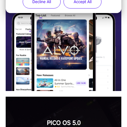
Decline All
Accept All
PICO OS 5.0