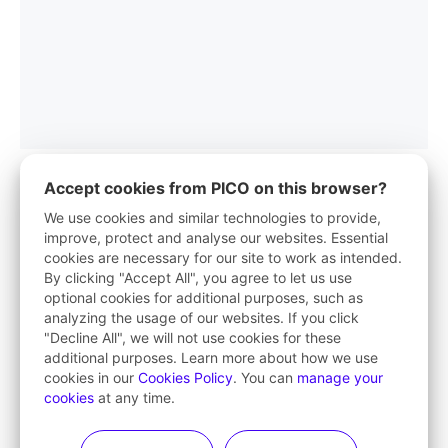
Accept cookies from PICO on this browser?
We use cookies and similar technologies to provide,
improve, protect and analyse our websites. Essential
PICO App
cookies are necessary for our site to work as intended.
By clicking "Accept All", you agree to let us use
Your first stop in VR life
optional cookies for additional purposes, such as
analyzing the usage of our websites. If you click
Learn More
"Decline All", we will not use cookies for these
additional purposes. Learn more about how we use
cookies in our
Cookies Policy
. You can
manage your
cookies
at any time.