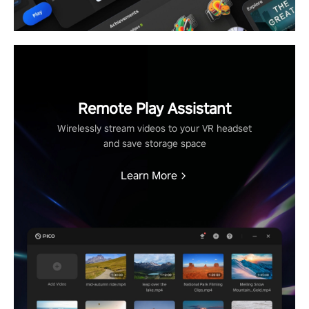
Remote Play Assistant
Wirelessly stream videos to your VR headset
and save storage space
Learn More