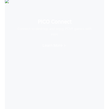
PICO Connect
Connect to desktop and enjoy PCVR games with
ease
Learn More