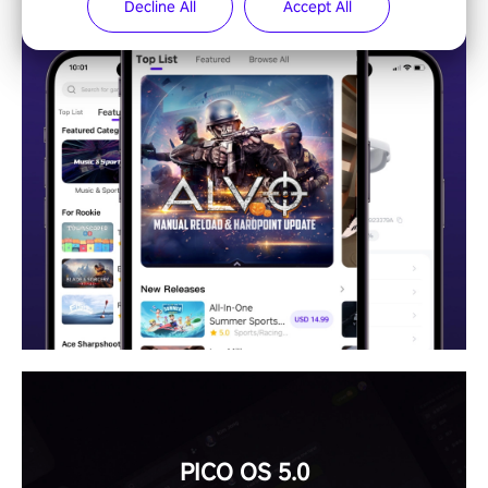
Decline All
Accept All
PICO OS 5.0