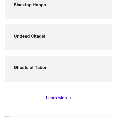
Blacktop Hoops
Undead Citadel
Ghosts of Tabor
Learn More