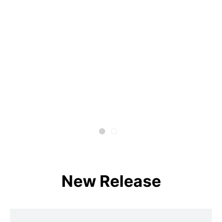
New Release