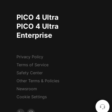
PICO 4 Ultra
PICO 4 Ultra
Enterprise
Privacy Policy
Terms of Service
Safety Center
Other Terms & Policies
Newsroom
Cookie Settings