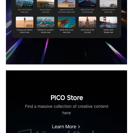
PICO Store
Find a massive collection of creative content
here
Learn More