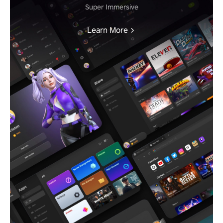
Super Immersive
Learn More