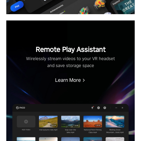
Remote Play Assistant
Wirelessly stream videos to your VR headset
and save storage space
Learn More