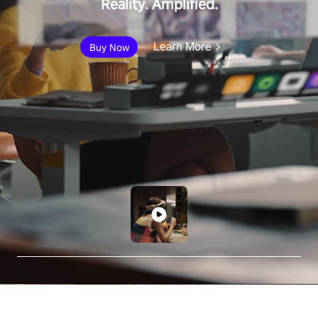
Reality. Amplified.
Learn More
Buy Now