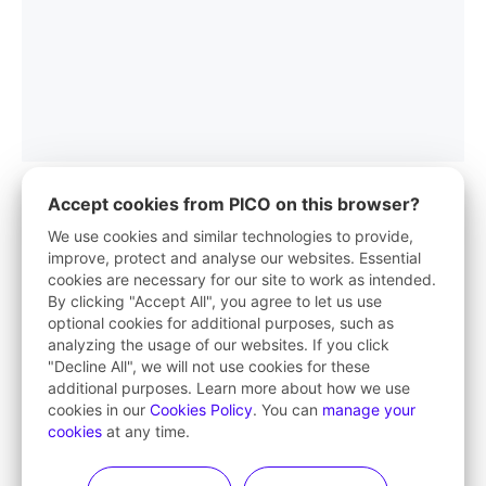
Accept cookies from PICO on this browser?
We use cookies and similar technologies to provide,
improve, protect and analyse our websites. Essential
PICO App
cookies are necessary for our site to work as intended.
By clicking "Accept All", you agree to let us use
Your first stop in VR life
optional cookies for additional purposes, such as
analyzing the usage of our websites. If you click
Learn More
"Decline All", we will not use cookies for these
additional purposes. Learn more about how we use
cookies in our
Cookies Policy
. You can
manage your
cookies
at any time.